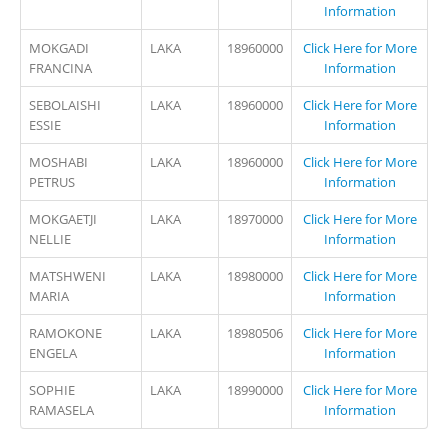
Information
MOKGADI
LAKA
18960000
Click Here for More
FRANCINA
Information
SEBOLAISHI
LAKA
18960000
Click Here for More
ESSIE
Information
MOSHABI
LAKA
18960000
Click Here for More
PETRUS
Information
MOKGAETJI
LAKA
18970000
Click Here for More
NELLIE
Information
MATSHWENI
LAKA
18980000
Click Here for More
MARIA
Information
RAMOKONE
LAKA
18980506
Click Here for More
ENGELA
Information
SOPHIE
LAKA
18990000
Click Here for More
RAMASELA
Information