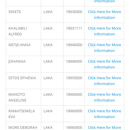
Information
SEKETE
LAKA
18930000
Click Here for More
Information
KHALABILI
LAKA
18931111
Click Here for More
ALFRED
Information
METJA ANNA
LAKA
18940000
Click Here for More
Information
JOHANNA
LAKA
18940000
Click Here for More
Information
DITSIE EPHENIA
LAKA
18950000
Click Here for More
Information
MANOTO
LAKA
18960000
Click Here for More
ANGELINE
Information
RAMATSEMELA
LAKA
18960000
Click Here for More
EVA
Information
MORE DEBORAH
LAKA
18960000
Click Here for More