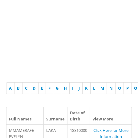
A
B
C
D
E
F
G
H
I
J
K
L
M
N
O
P
Q
Date of
Full Names
Surname
Birth
View More
MMAMERAFE
LAKA
18810000
Click Here for More
EVELYN
Information