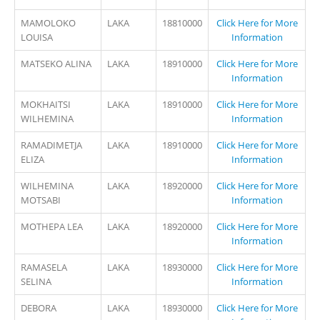
MAMOLOKO
LAKA
18810000
Click Here for More
LOUISA
Information
MATSEKO ALINA
LAKA
18910000
Click Here for More
Information
MOKHAITSI
LAKA
18910000
Click Here for More
WILHEMINA
Information
RAMADIMETJA
LAKA
18910000
Click Here for More
ELIZA
Information
WILHEMINA
LAKA
18920000
Click Here for More
MOTSABI
Information
MOTHEPA LEA
LAKA
18920000
Click Here for More
Information
RAMASELA
LAKA
18930000
Click Here for More
SELINA
Information
DEBORA
LAKA
18930000
Click Here for More