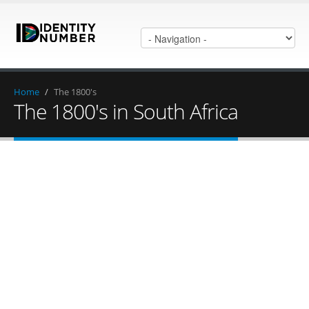
Home
/
The 1800's
The 1800's in South Africa