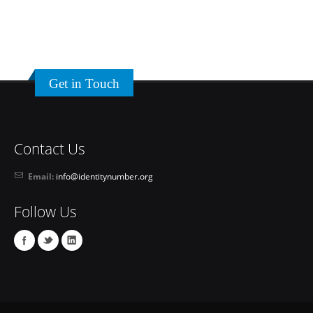
Get in Touch
Contact Us
Email:
info@identitynumber.org
Follow Us