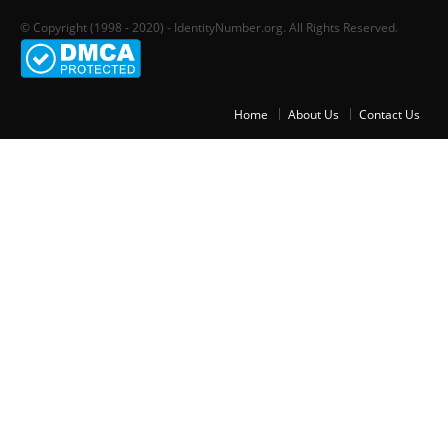
© Copyright (1998 - 2020) - IdentityNumber.org. All Rights Reserved.
Home
About Us
Contact Us