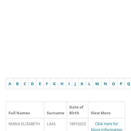
A
B
C
D
E
F
G
H
I
J
K
L
M
N
O
P
Q
Date of
Full Names
Surname
Birth
View More
MARIA ELIZABETH
LAAS
18910323
Click Here for
More Information