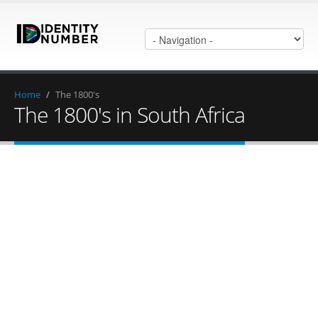
Home
/
The 1800's
The 1800's in South Africa