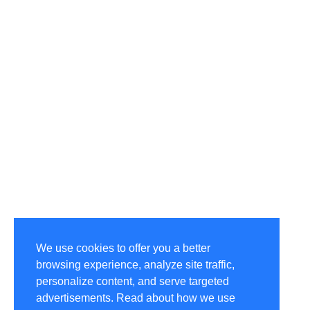
We use cookies to offer you a better
browsing experience, analyze site traffic,
personalize content, and serve targeted
advertisements. Read about how we use