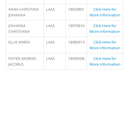
ANNA CHRISTINA
LAAS
18920801
Click Here for
JOHANNA
More Information
JOHANNA
LAAS
18970810
Click Here for
CHRISTIANA
More Information
ELLIE MARIA
LAAS
18980913
Click Here for
More Information
PIETER ANDRIES
LAAS
18990308
Click Here for
JACOBUS
More Information