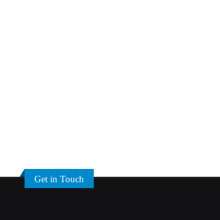
Get in Touch