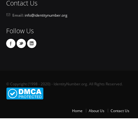
Contact Us
Email:
info@identitynumber.org
Follow Us
© Copyright (1998 - 2020) - IdentityNumber.org. All Rights Reserved.
Home
About Us
Contact Us