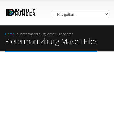
Home
/
Pietermaritzburg Maseti File Search
Pietermaritzburg Maseti Files