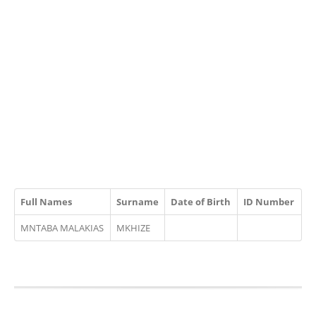
Full Names
Surname
Date of Birth
ID Number
MNTABA MALAKIAS
MKHIZE