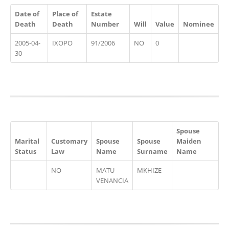
Date of
Place of
Estate
Death
Death
Number
Will
Value
Nominee
2005-04-
IXOPO
91/2006
NO
0
30
Spouse
Marital
Customary
Spouse
Spouse
Maiden
Status
Law
Name
Surname
Name
NO
MATU
MKHIZE
VENANCIA