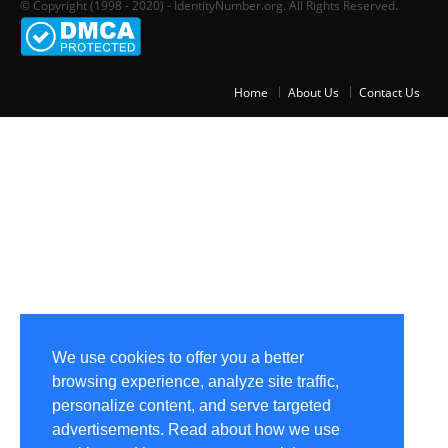
© Copyright (1998 - 2020) - IdentityNumber.org. All Rights Reserved.
Home
About Us
Contact Us
We use cookies to offer you a better
browsing experience, analyze site traffic,
personalize content, and serve targeted
advertisements. Read about how we use