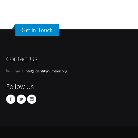
Get in Touch
Contact Us
Email:
info@identitynumber.org
Follow Us