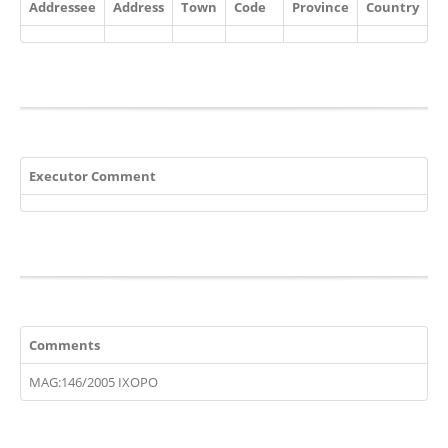
Addressee
Address
Town
Code
Province
Country
Executor Comment
Comments
MAG:146/2005 IXOPO