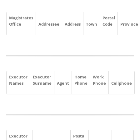
Magistrates
Postal
Office
Addressee
Address
Town
Code
Province
Executor
Executor
Home
Work
Names
Surname
Agent
Phone
Phone
Cellphone
Executor
Postal