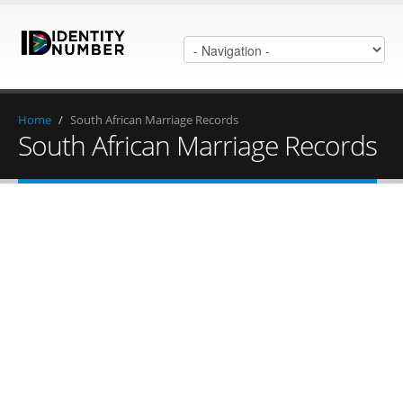
Home
/
South African Marriage Records
South African Marriage Records