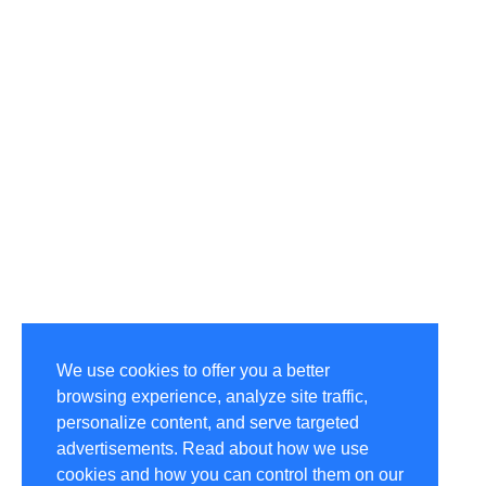
We use cookies to offer you a better
browsing experience, analyze site traffic,
personalize content, and serve targeted
advertisements. Read about how we use
cookies and how you can control them on our