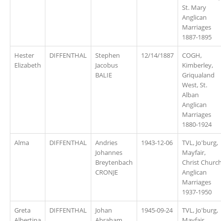
St. Mary
Anglican
Marriages
1887-1895
Hester
DIFFENTHAL
Stephen
12/14/1887
COGH,
Elizabeth
Jacobus
Kimberley,
BALIE
Griqualand
West, St.
Alban
Anglican
Marriages
1880-1924
Alma
DIFFENTHAL
Andries
1943-12-06
TVL, Jo'burg,
Johannes
Mayfair,
Breytenbach
Christ Churc
CRONJE
Anglican
Marriages
1937-1950
Greta
DIFFENTHAL
Johan
1945-09-24
TVL, Jo'burg,
Albertina
Abraham
Mayfair,