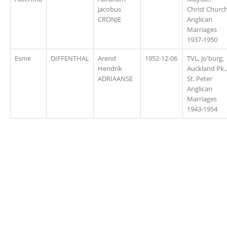
Jacobus
Christ Churc
CRONJE
Anglican
Marriages
1937-1950
Esme
DIFFENTHAL
Arend
1952-12-06
TVL, Jo'burg,
Hendrik
Auckland Pk.,
ADRIAANSE
St. Peter
Anglican
Marriages
1943-1954