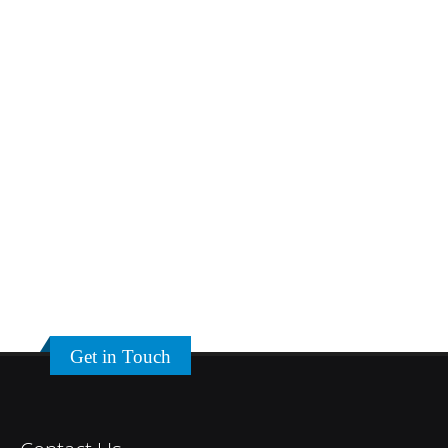
Get in Touch