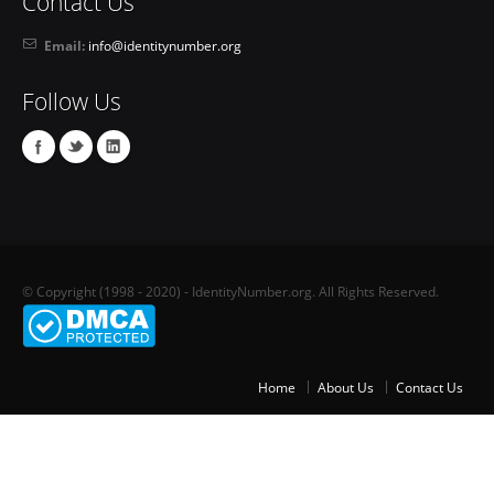
Contact Us
Email:
info@identitynumber.org
Follow Us
© Copyright (1998 - 2020) - IdentityNumber.org. All Rights Reserved.
Home
About Us
Contact Us