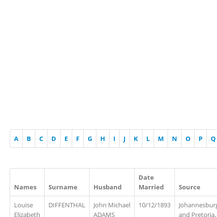
A
B
C
D
E
F
G
H
I
J
K
L
M
N
O
P
Q
Date
Names
Surname
Husband
Married
Source
Louise
DIFFENTHAL
John Michael
10/12/1893
Johannesbur
Elizabeth
ADAMS
and Pretoria,