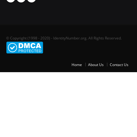
© Copyright (1998 - 2020) - IdentityNumber.org. All Rights Reserved.
Home
About Us
Contact Us