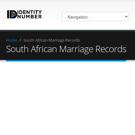
Home
/
South African Marriage Records
South African Marriage Records