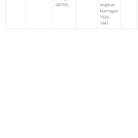
DEYSEL
Anglican
Marriages
1926-
1941