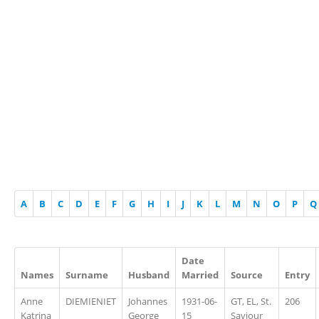
A
B
C
D
E
F
G
H
I
J
K
L
M
N
O
P
Q
Date
Names
Surname
Husband
Married
Source
Entry
Anne
DIEMIENIET
Johannes
1931-06-
GT, EL, St.
206
Katrina
George
15
Saviour