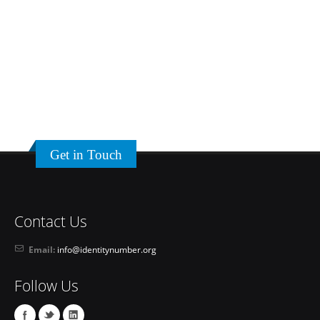
Get in Touch
Contact Us
Email:
info@identitynumber.org
Follow Us