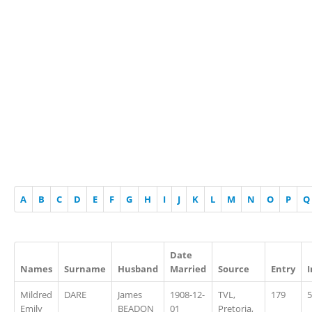
A
B
C
D
E
F
G
H
I
J
K
L
M
N
O
P
Q
Date
Names
Surname
Husband
Married
Source
Entry
Mildred
DARE
James
1908-12-
TVL,
179
5
Emily
BEADON
01
Pretoria,