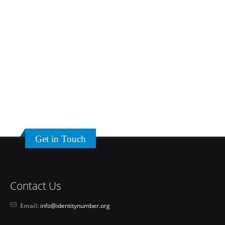
Get in Touch
Contact Us
Email:
info@identitynumber.org