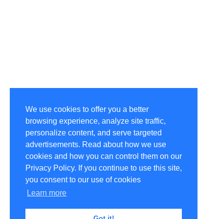
We use cookies to offer you a better
browsing experience, analyze site traffic,
personalize content, and serve targeted
advertisements. Read about how we use
cookies and how you can control them on our
Privacy Policy. If you continue to use this site,
you consent to our use of cookies
Learn more
Got it!