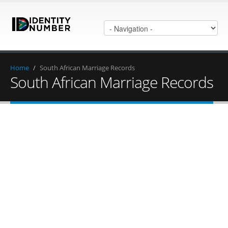
Home
/
South African Marriage Records
South African Marriage Records