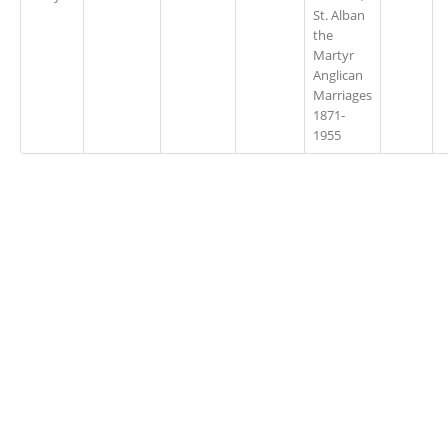
St. Alban
the
Martyr
Anglican
Marriages
1871-
1955