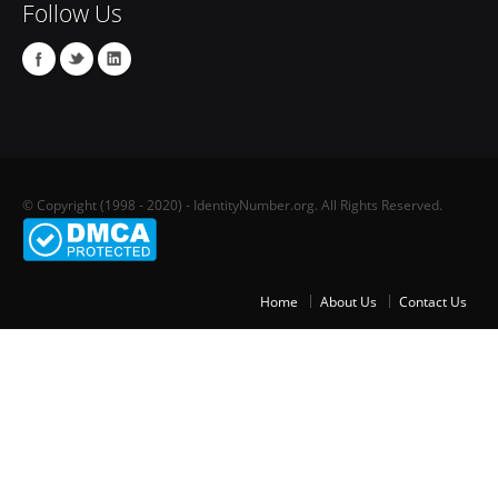
Follow Us
© Copyright (1998 - 2020) - IdentityNumber.org. All Rights Reserved.
Home
About Us
Contact Us