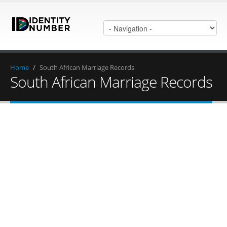
Home
/
South African Marriage Records
South African Marriage Records