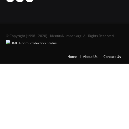
© Copyright (1998 - 2020) - IdentityNumber.org. All Rights Reserved.
Home
About Us
Contact Us