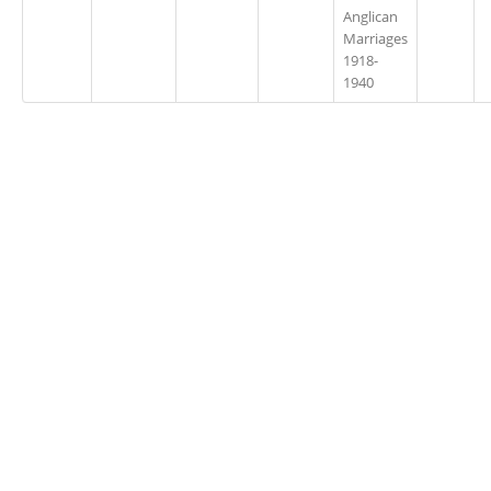
Anglican
Marriages
1918-
1940