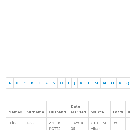
A
B
C
D
E
F
G
H
I
J
K
L
M
N
O
P
Q
Date
Names
Surname
Husband
Married
Source
Entry
Hilda
DADE
Arthur
1928-10-
GT, EL, St.
38
1
POTTS
06
Alban