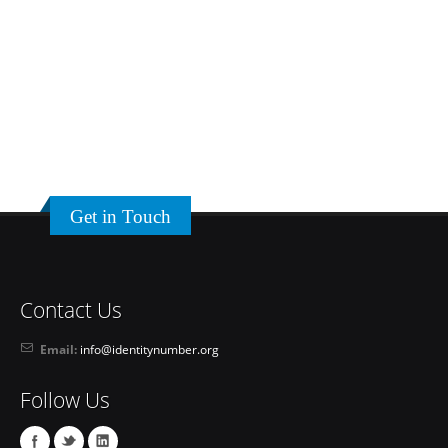
Get in Touch
Contact Us
Email:
info@identitynumber.org
Follow Us