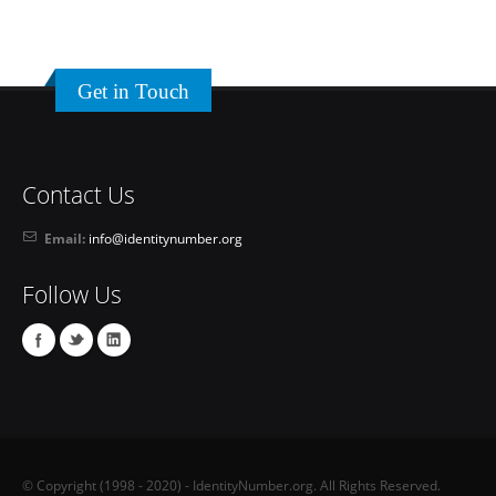
Get in Touch
Contact Us
Email:
info@identitynumber.org
Follow Us
© Copyright (1998 - 2020) - IdentityNumber.org. All Rights Reserved.