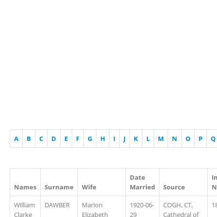
A
B
C
D
E
F
G
H
I
J
K
L
M
N
O
P
Q
Date
I
Names
Surname
Wife
Married
Source
N
William
DAWBER
Marion
1920-06-
COGH, CT,
1
Clarke
Elizabeth
29
Cathedral of