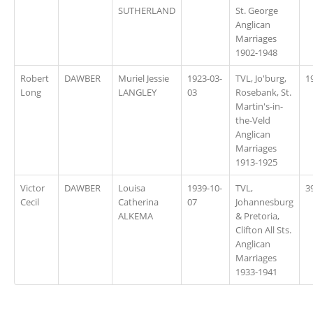
SUTHERLAND
St. George
Anglican
Marriages
1902-1948
Robert
DAWBER
Muriel Jessie
1923-03-
TVL, Jo'burg,
1
Long
LANGLEY
03
Rosebank, St.
Martin's-in-
the-Veld
Anglican
Marriages
1913-1925
Victor
DAWBER
Louisa
1939-10-
TVL,
3
Cecil
Catherina
07
Johannesburg
ALKEMA
& Pretoria,
Clifton All Sts.
Anglican
Marriages
1933-1941