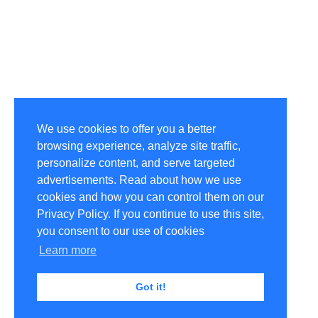
We use cookies to offer you a better
browsing experience, analyze site traffic,
personalize content, and serve targeted
advertisements. Read about how we use
cookies and how you can control them on our
Privacy Policy. If you continue to use this site,
you consent to our use of cookies
Learn more
Got it!