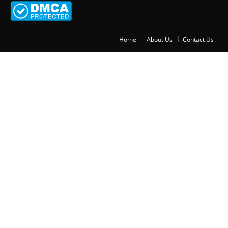
Home
About Us
Contact Us