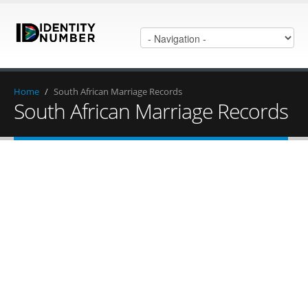
Home
/
South African Marriage Records
South African Marriage Records