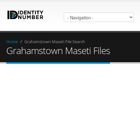
Home
/
Grahamstown Maseti File Search
Grahamstown Maseti Files