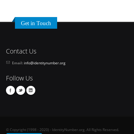
Get in Touch
Contact Us
Email:
info@identitynumber.org
Follow Us
© Copyright (1998 - 2020) - IdentityNumber.org. All Rights Reserved.