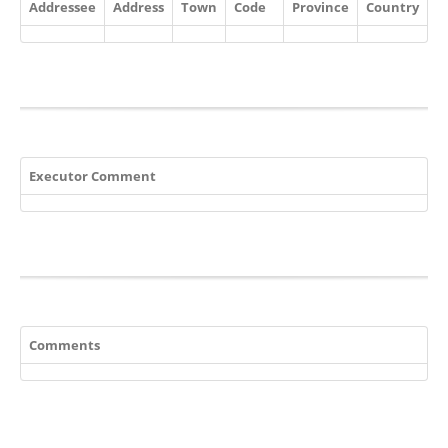
Addressee
Address
Town
Code
Province
Country
Executor Comment
Comments