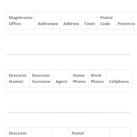
Magistrates
Postal
Office
Addressee
Address
Town
Code
Province
Executor
Executor
Home
Work
Names
Surname
Agent
Phone
Phone
Cellphone
Executor
Postal