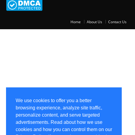
Home
About Us
Contact Us
We use cookies to offer you a better
browsing experience, analyze site traffic,
personalize content, and serve targeted
advertisements. Read about how we use
cookies and how you can control them on our