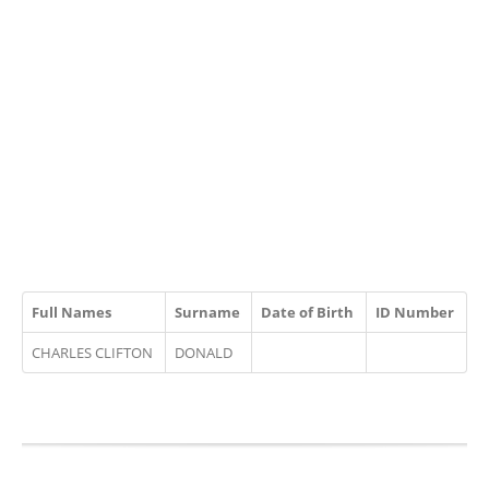
Full Names
Surname
Date of Birth
ID Number
CHARLES CLIFTON
DONALD