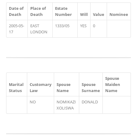
Date of
Place of
Estate
Death
Death
Number
Will
Value
Nominee
2005-05-
EAST
1333/05
YES
0
17
LONDON
Spouse
Marital
Customary
Spouse
Spouse
Maiden
Status
Law
Name
Surname
Name
NO
NOMIKAZI
DONALD
XOLISWA