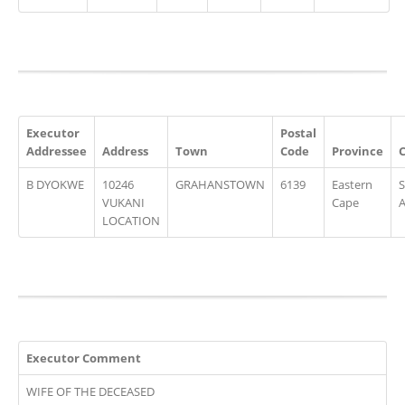
Executor
Postal
Addressee
Address
Town
Code
Province
B DYOKWE
10246
GRAHANSTOWN
6139
Eastern
VUKANI
Cape
A
LOCATION
Executor Comment
WIFE OF THE DECEASED