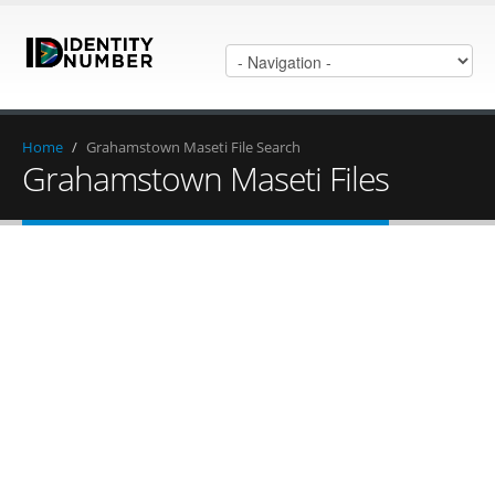
Home
/
Grahamstown Maseti File Search
Grahamstown Maseti Files