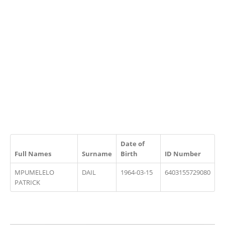
Date of
Full Names
Surname
Birth
ID Number
MPUMELELO
DAIL
1964-03-15
6403155729080
PATRICK