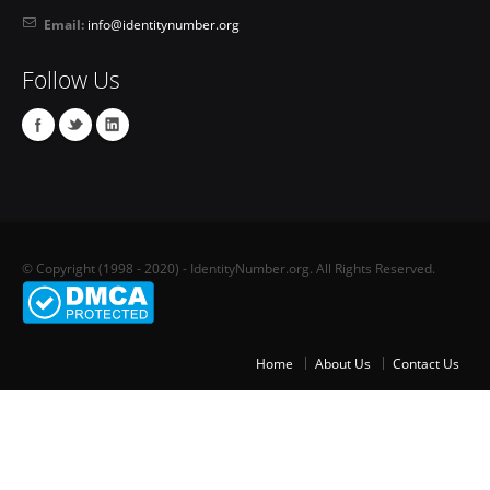
Email:
info@identitynumber.org
Follow Us
© Copyright (1998 - 2020) - IdentityNumber.org. All Rights Reserved.
Home
About Us
Contact Us