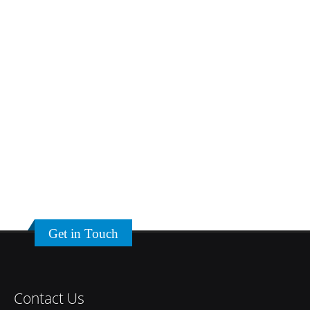
Get in Touch
Contact Us