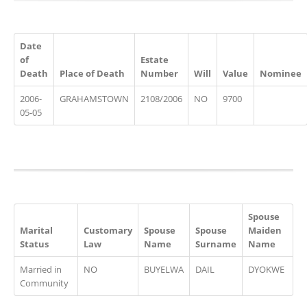
Date
of
Estate
Death
Place of Death
Number
Will
Value
Nominee
2006-
GRAHAMSTOWN
2108/2006
NO
9700
05-05
Spouse
Marital
Customary
Spouse
Spouse
Maiden
Status
Law
Name
Surname
Name
Married in
NO
BUYELWA
DAIL
DYOKWE
Community