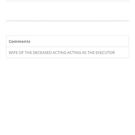
Comments
WIFE OF THE DECEASED ACTING ACTING AS THE EXECUTOR