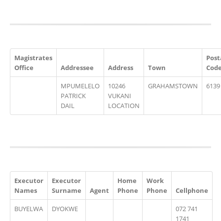
Magistrates
Post
Office
Addressee
Address
Town
Cod
MPUMELELO
10246
GRAHAMSTOWN
6139
PATRICK
VUKANI
DAIL
LOCATION
Executor
Executor
Home
Work
Names
Surname
Agent
Phone
Phone
Cellphone
BUYELWA
DYOKWE
072 741
1741