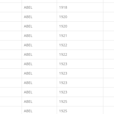
ABEL
1918
ABEL
1920
ABEL
1920
ABEL
1921
ABEL
1922
ABEL
1922
ABEL
1923
ABEL
1923
ABEL
1923
ABEL
1923
ABEL
1925
ABEL
1925