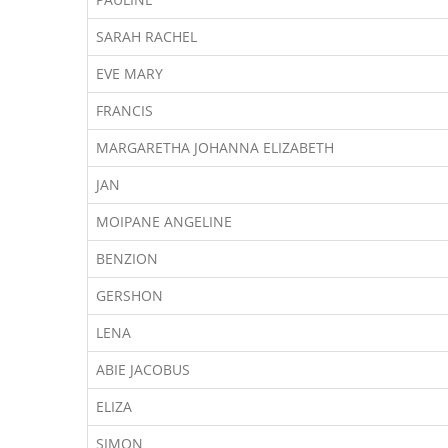
SARAH RACHEL
EVE MARY
FRANCIS
MARGARETHA JOHANNA ELIZABETH
JAN
MOIPANE ANGELINE
BENZION
GERSHON
LENA
ABIE JACOBUS
ELIZA
SIMON