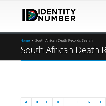
Home
/
South African Death Records Search
South African Death 
A
B
C
D
E
F
G
H