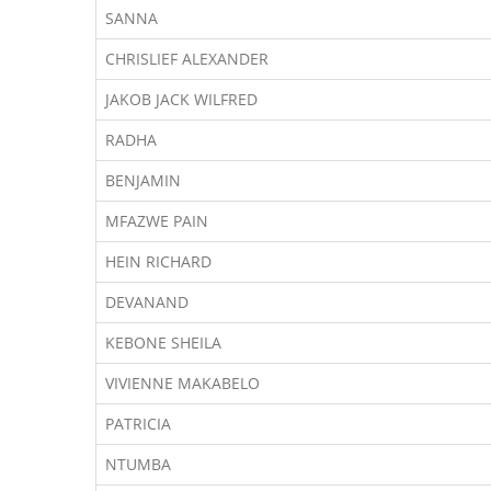
SANNA
CHRISLIEF ALEXANDER
JAKOB JACK WILFRED
RADHA
BENJAMIN
MFAZWE PAIN
HEIN RICHARD
DEVANAND
KEBONE SHEILA
VIVIENNE MAKABELO
PATRICIA
NTUMBA