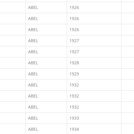
ABEL
1926
ABEL
1926
ABEL
1926
ABEL
1927
ABEL
1927
ABEL
1928
ABEL
1929
ABEL
1932
ABEL
1932
ABEL
1932
ABEL
1933
ABEL
1934