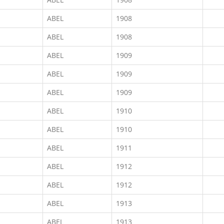
ABEL
1908
ABEL
1908
ABEL
1909
ABEL
1909
ABEL
1909
ABEL
1910
ABEL
1910
ABEL
1911
ABEL
1912
ABEL
1912
ABEL
1913
ABEL
1913