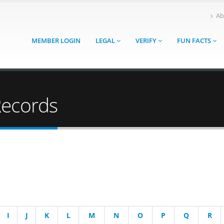
Ab
MEMBER LOGIN
LEGAL
VERIFY
FUN FACTS
Records
I
J
K
L
M
N
O
P
Q
R