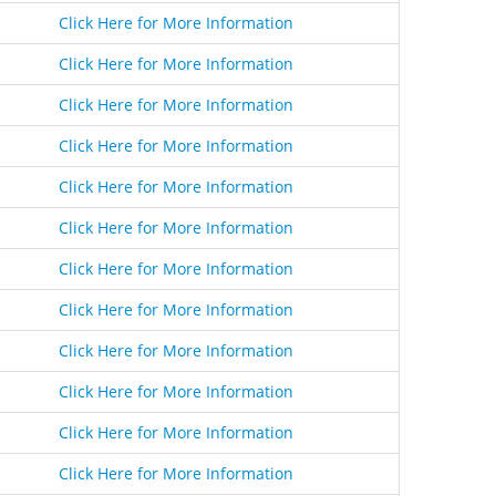
Click Here for More Information
Click Here for More Information
Click Here for More Information
Click Here for More Information
Click Here for More Information
Click Here for More Information
Click Here for More Information
Click Here for More Information
Click Here for More Information
Click Here for More Information
Click Here for More Information
Click Here for More Information