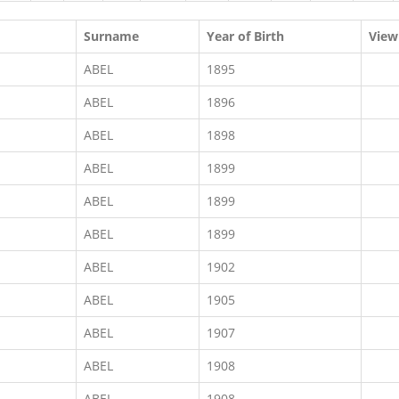
Surname
Year of Birth
View
ABEL
1895
ABEL
1896
ABEL
1898
ABEL
1899
ABEL
1899
ABEL
1899
ABEL
1902
ABEL
1905
ABEL
1907
ABEL
1908
ABEL
1908