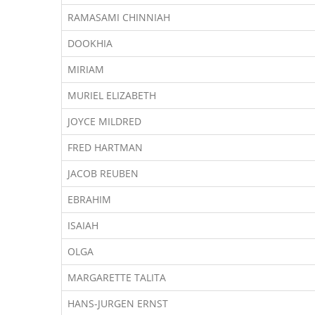
RAMASAMI CHINNIAH
DOOKHIA
MIRIAM
MURIEL ELIZABETH
JOYCE MILDRED
FRED HARTMAN
JACOB REUBEN
EBRAHIM
ISAIAH
OLGA
MARGARETTE TALITA
HANS-JURGEN ERNST