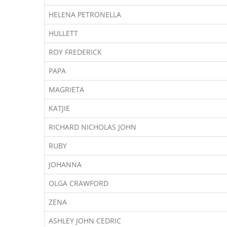
HELENA PETRONELLA
HULLETT
ROY FREDERICK
PAPA
MAGRIETA
KATJIE
RICHARD NICHOLAS JOHN
RUBY
JOHANNA
OLGA CRAWFORD
ZENA
ASHLEY JOHN CEDRIC