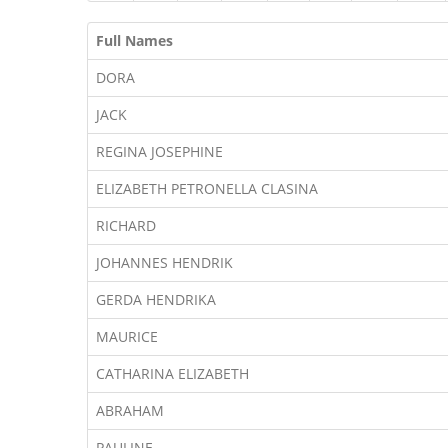
Full Names
DORA
JACK
REGINA JOSEPHINE
ELIZABETH PETRONELLA CLASINA
RICHARD
JOHANNES HENDRIK
GERDA HENDRIKA
MAURICE
CATHARINA ELIZABETH
ABRAHAM
PAULINE