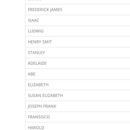
FREDERICK JAMES
ISAAC
LUDWIG
HENRY SMIT
STANLEY
ADELAIDE
ABE
ELIZABETH
SUSAN ELIZABETH
JOSEPH FRANK
FRANSISCO
HAROLD