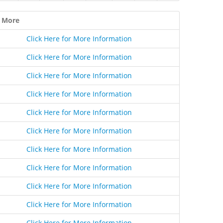
 More
Click Here for More Information
Click Here for More Information
Click Here for More Information
Click Here for More Information
Click Here for More Information
Click Here for More Information
Click Here for More Information
Click Here for More Information
Click Here for More Information
Click Here for More Information
Click Here for More Information