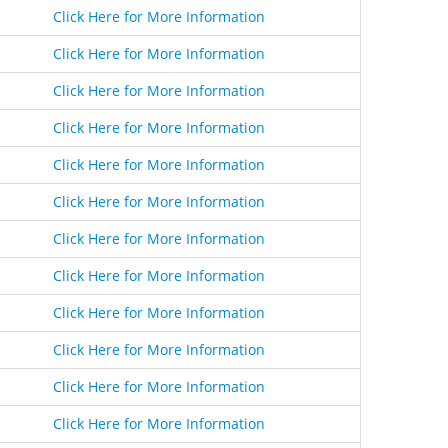
Click Here for More Information
Click Here for More Information
Click Here for More Information
Click Here for More Information
Click Here for More Information
Click Here for More Information
Click Here for More Information
Click Here for More Information
Click Here for More Information
Click Here for More Information
Click Here for More Information
Click Here for More Information