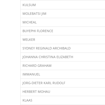
KULSUM
MOLEBATSI JIM
MICHEAL
BUYEPHI FLORENCE
WELKER
SYDNEY REGINALD ARCHIBALD
JOHANNA CHRISTINA ELIZABETH
RICHARD GRAHAM
IMMANUEL
JORG-DIETER KARL RUDOLF
HERBERT MOHAU
KLAAS