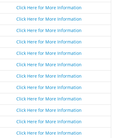
Click Here for More Information
Click Here for More Information
Click Here for More Information
Click Here for More Information
Click Here for More Information
Click Here for More Information
Click Here for More Information
Click Here for More Information
Click Here for More Information
Click Here for More Information
Click Here for More Information
Click Here for More Information