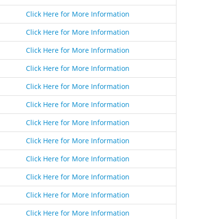
Click Here for More Information
Click Here for More Information
Click Here for More Information
Click Here for More Information
Click Here for More Information
Click Here for More Information
Click Here for More Information
Click Here for More Information
Click Here for More Information
Click Here for More Information
Click Here for More Information
Click Here for More Information