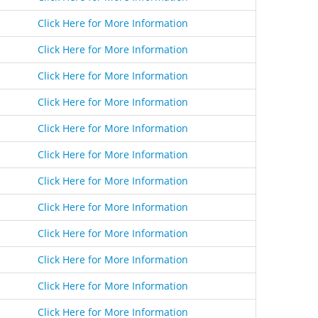
Click Here for More Information
Click Here for More Information
Click Here for More Information
Click Here for More Information
Click Here for More Information
Click Here for More Information
Click Here for More Information
Click Here for More Information
Click Here for More Information
Click Here for More Information
Click Here for More Information
Click Here for More Information