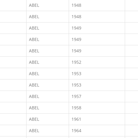
ABEL
1948
ABEL
1948
ABEL
1949
ABEL
1949
ABEL
1949
ABEL
1952
ABEL
1953
ABEL
1953
ABEL
1957
ABEL
1958
ABEL
1961
ABEL
1964