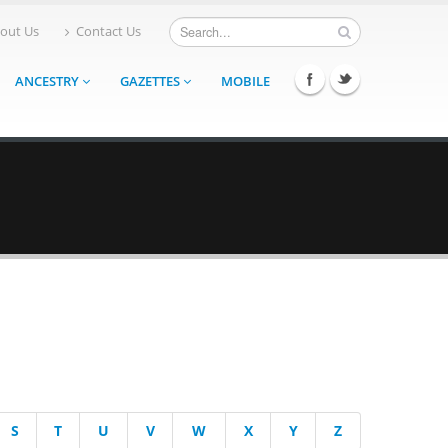
out Us
Contact Us
ANCESTRY
GAZETTES
MOBILE
S
T
U
V
W
X
Y
Z