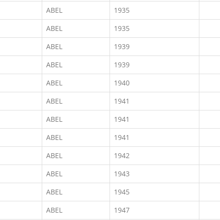
ABEL
1935
ABEL
1935
ABEL
1939
ABEL
1939
ABEL
1940
ABEL
1941
ABEL
1941
ABEL
1941
ABEL
1942
ABEL
1943
ABEL
1945
ABEL
1947