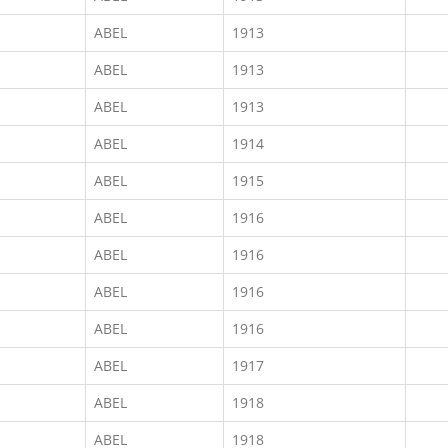
ABEL
1913
ABEL
1913
ABEL
1913
ABEL
1914
ABEL
1915
ABEL
1916
ABEL
1916
ABEL
1916
ABEL
1916
ABEL
1917
ABEL
1918
ABEL
1918