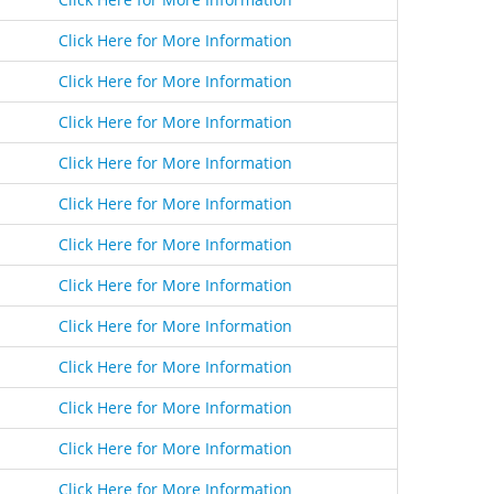
Click Here for More Information
Click Here for More Information
Click Here for More Information
Click Here for More Information
Click Here for More Information
Click Here for More Information
Click Here for More Information
Click Here for More Information
Click Here for More Information
Click Here for More Information
Click Here for More Information
Click Here for More Information