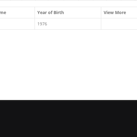
ame
Year of Birth
View More
1976