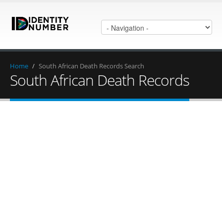
Home
/
South African Death Records Search
South African Death Records