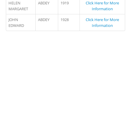
HELEN
ABDEY
1919
Click Here for More
MARGARET
Information
JOHN
ABDEY
1928
Click Here for More
EDWARD
Information