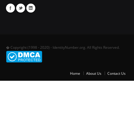
� Copyright (1998 - 2020) - IdentityNumber.org. All Rights Reserved.
Home
About Us
Contact Us