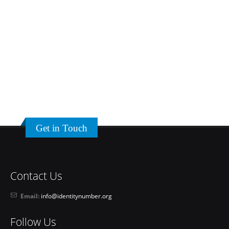
Get in Touch
Contact Us
Email:
info@identitynumber.org
Follow Us