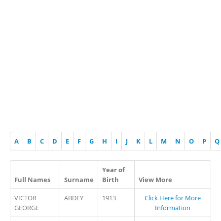
A
B
C
D
E
F
G
H
I
J
K
L
M
N
O
P
Q
Year of
Full Names
Surname
Birth
View More
VICTOR
ABDEY
1913
Click Here for More
GEORGE
Information