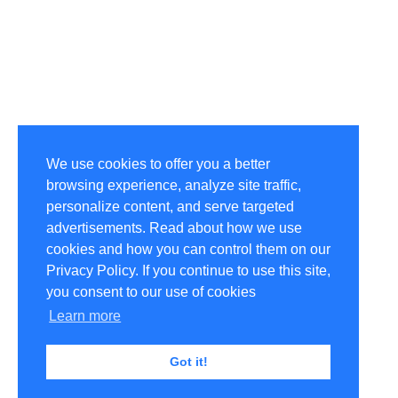
We use cookies to offer you a better
browsing experience, analyze site traffic,
personalize content, and serve targeted
advertisements. Read about how we use
cookies and how you can control them on our
Privacy Policy. If you continue to use this site,
you consent to our use of cookies
Learn more
Got it!