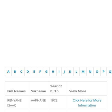
A
B
C
D
E
F
G
H
I
J
K
L
M
N
O
P
Q
Year of
Full Names
Surname
Birth
View More
RENYANE
AAPHANE
1972
Click Here for More
ISAAC
Information