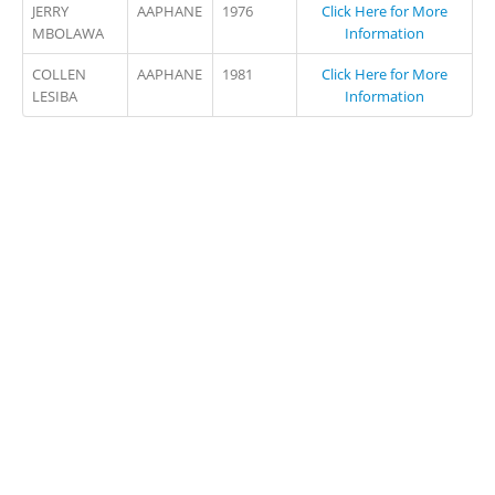
JERRY
AAPHANE
1976
Click Here for More
MBOLAWA
Information
COLLEN
AAPHANE
1981
Click Here for More
LESIBA
Information