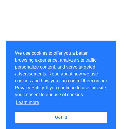
We use cookies to offer you a better
browsing experience, analyze site traffic,
personalize content, and serve targeted
advertisements. Read about how we use
cookies and how you can control them on our
Privacy Policy. If you continue to use this site,
you consent to our use of cookies
Learn more
Got it!