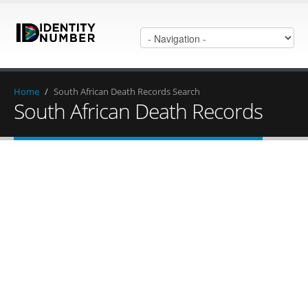
Home
/
South African Death Records Search
South African Death Records