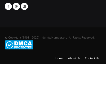
� Copyright (1998 - 2020) - IdentityNumber.org. All Rights Reserved.
Home
About Us
Contact Us