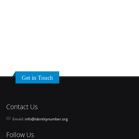
Get in Touch
Contact Us
Email:
info@identitynumber.org
Follow Us