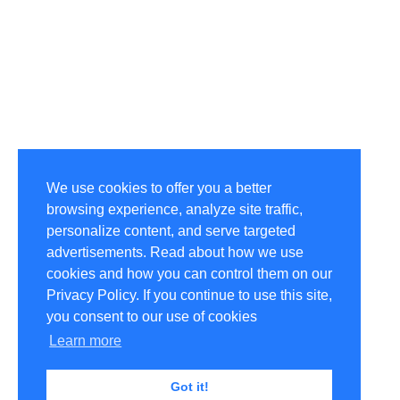
We use cookies to offer you a better
browsing experience, analyze site traffic,
personalize content, and serve targeted
advertisements. Read about how we use
cookies and how you can control them on our
Privacy Policy. If you continue to use this site,
you consent to our use of cookies
Learn more
Got it!