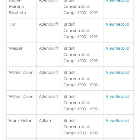
Martina
Concentration
Elizabeth
Camps 1900 - 1902
T D
Adendorff
British
View Record
Concentration
Camps 1900 - 1902
Wessel
Adendorff
British
View Record
Concentration
Camps 1900 - 1902
Willem Dixon
Adendorff
British
View Record
Concentration
Camps 1900 - 1902
Willem Dixon
Adendorff
British
View Record
Concentration
Camps 1900 - 1902
Frank Victor
Adlam
British
View Record
Concentration
Camps 1900 - 1902