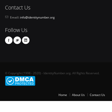
Contact Us
Email:
info@identitynumber.org
Follow Us
© Copyright (1998 - 2020) - IdentityNumber.org. All Rights Reserved.
Home
About Us
Contact Us