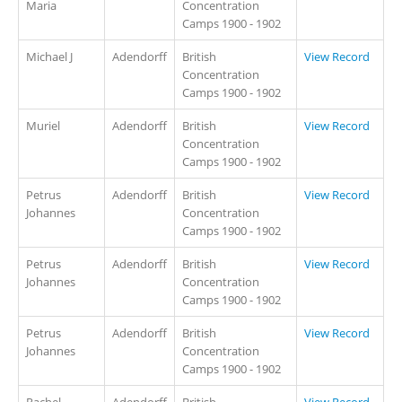
Maria
Concentration
Camps 1900 - 1902
Michael J
Adendorff
British
View Record
Concentration
Camps 1900 - 1902
Muriel
Adendorff
British
View Record
Concentration
Camps 1900 - 1902
Petrus
Adendorff
British
View Record
Johannes
Concentration
Camps 1900 - 1902
Petrus
Adendorff
British
View Record
Johannes
Concentration
Camps 1900 - 1902
Petrus
Adendorff
British
View Record
Johannes
Concentration
Camps 1900 - 1902
Rachel
Adendorff
British
View Record