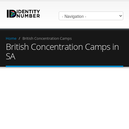
Home
/
British Concentration Camps
British Concentration Camps in
SA