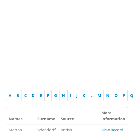
A
B
C
D
E
F
G
H
I
J
K
L
M
N
O
P
Q
More
Names
Surname
Source
Information
Martha
Adendorff
British
View Record