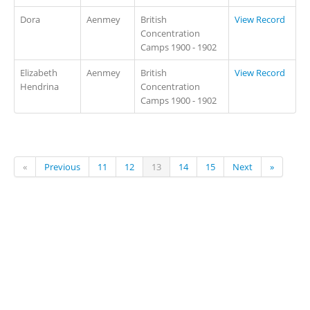
Dora
Aenmey
British
View Record
Concentration
Camps 1900 - 1902
Elizabeth
Aenmey
British
View Record
Hendrina
Concentration
Camps 1900 - 1902
«
Previous
11
12
13
14
15
Next
»