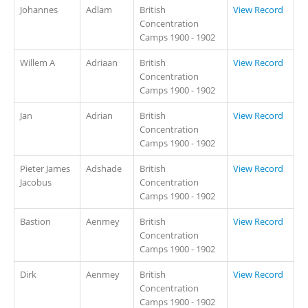
Johannes
Adlam
British
View Record
Concentration
Camps 1900 - 1902
Willem A
Adriaan
British
View Record
Concentration
Camps 1900 - 1902
Jan
Adrian
British
View Record
Concentration
Camps 1900 - 1902
Pieter James
Adshade
British
View Record
Jacobus
Concentration
Camps 1900 - 1902
Bastion
Aenmey
British
View Record
Concentration
Camps 1900 - 1902
Dirk
Aenmey
British
View Record
Concentration
Camps 1900 - 1902