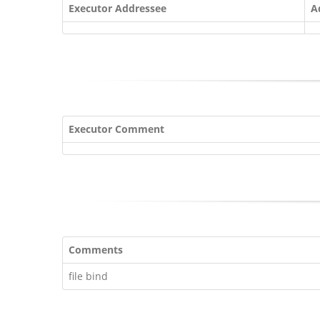
Executor Addressee
A
Executor Comment
Comments
file bind