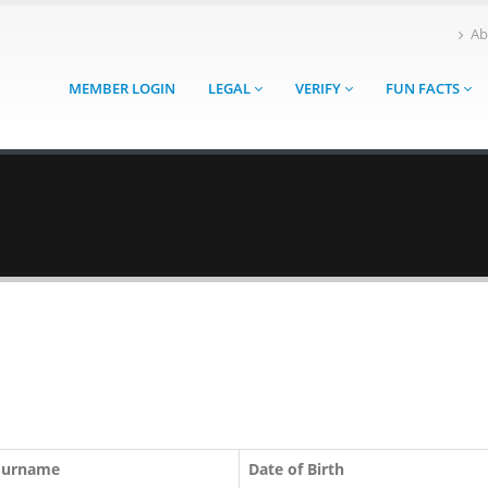
Ab
MEMBER LOGIN
LEGAL
VERIFY
FUN FACTS
Surname
Date of Birth