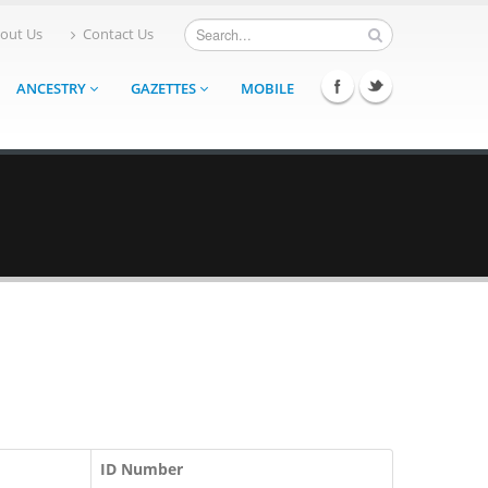
out Us
Contact Us
ANCESTRY
GAZETTES
MOBILE
ID Number