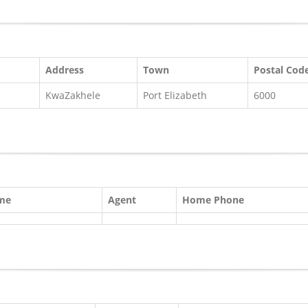
Address
Town
Postal Cod
KwaZakhele
Port Elizabeth
6000
ame
Agent
Home Phone