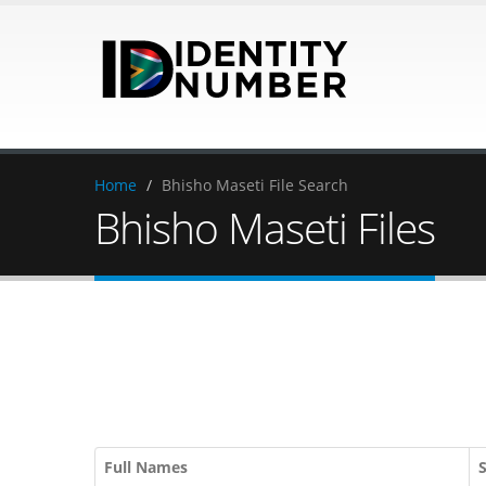
Home
/
Bhisho Maseti File Search
Bhisho Maseti Files
Full Names