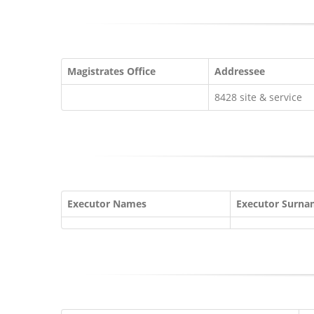
Magistrates Office
Addressee
8428 site & service
Executor Names
Executor Surn