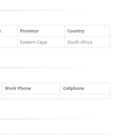
e
Province
Country
Eastern Cape
South Africa
Work Phone
Cellphone