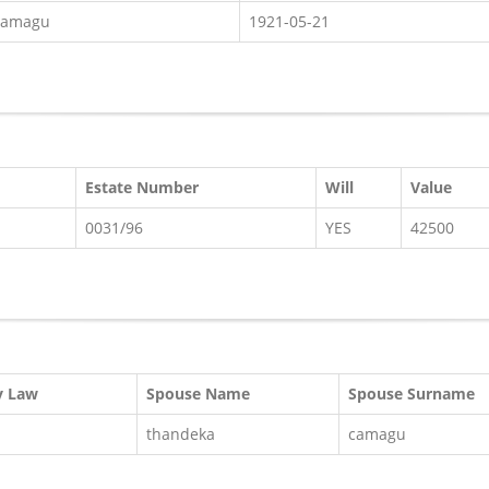
camagu
1921-05-21
Estate Number
Will
Value
0031/96
YES
42500
y Law
Spouse Name
Spouse Surname
thandeka
camagu