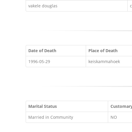
vakele douglas
Date of Death
Place of Death
1996-05-29
keiskammahoek
Marital Status
Customar
Married in Community
NO