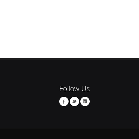
Follow Us