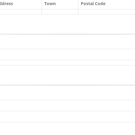
ddress
Town
Postal Code