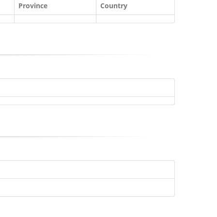
Province
Country