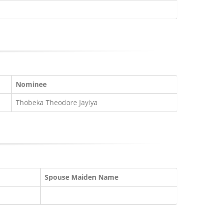
Nominee
Thobeka Theodore Jayiya
Spouse Maiden Name