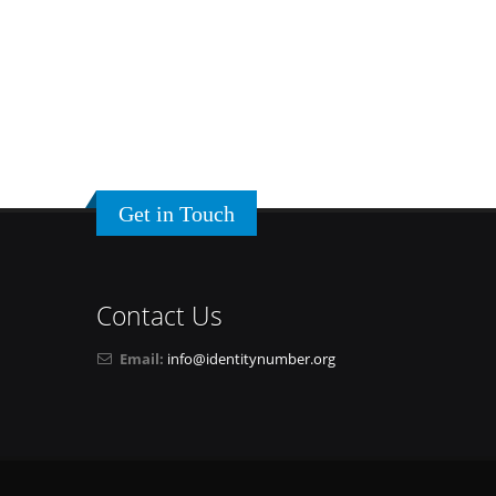
Get in Touch
Contact Us
Email:
info@identitynumber.org