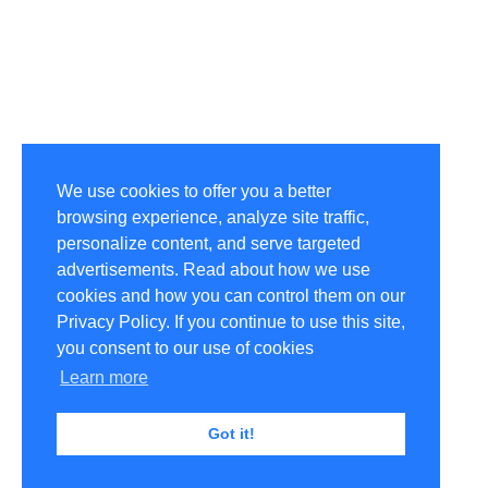
We use cookies to offer you a better
browsing experience, analyze site traffic,
personalize content, and serve targeted
advertisements. Read about how we use
cookies and how you can control them on our
Privacy Policy. If you continue to use this site,
you consent to our use of cookies
Learn more
Got it!