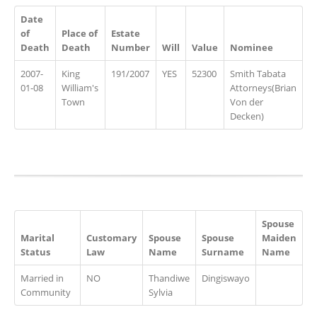
Date
of
Place of
Estate
Death
Death
Number
Will
Value
Nominee
2007-
King
191/2007
YES
52300
Smith Tabata
01-08
William's
Attorneys(Brian
Town
Von der
Decken)
Spouse
Marital
Customary
Spouse
Spouse
Maiden
Status
Law
Name
Surname
Name
Married in
NO
Thandiwe
Dingiswayo
Community
Sylvia