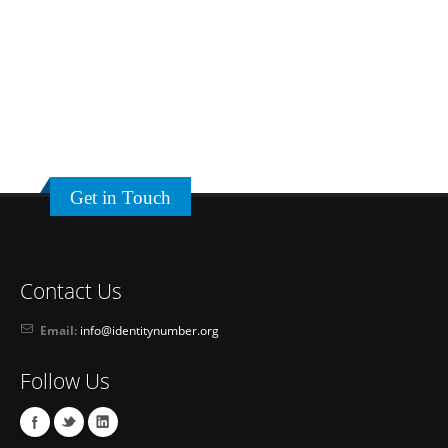
Get in Touch
Contact Us
Email:
info@identitynumber.org
Follow Us