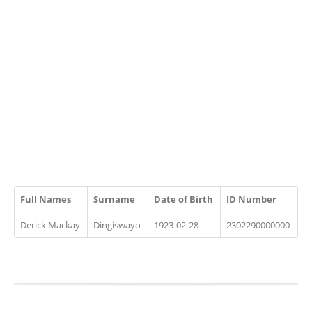
Full Names
Surname
Date of Birth
ID Number
Derick Mackay
Dingiswayo
1923-02-28
2302290000000