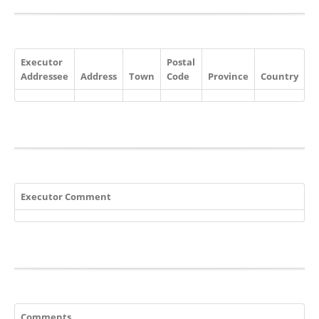
Executor
Postal
Addressee
Address
Town
Code
Province
Country
Executor Comment
Comments