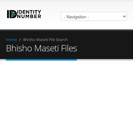
Home
/
Bhisho Maseti File Search
Bhisho Maseti Files