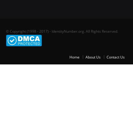
© Copyright (1998 - 2017) - IdentityNumber.org. All Rights Reserved.
Home
About Us
Contact Us