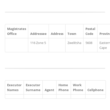
Magistrates
Postal
Office
Addressee
Address
Town
Code
Provin
116 Zone 5
Zwelitsha
5608
Easter
Cape
Executor
Executor
Home
Work
Names
Surname
Agent
Phone
Phone
Cellphone