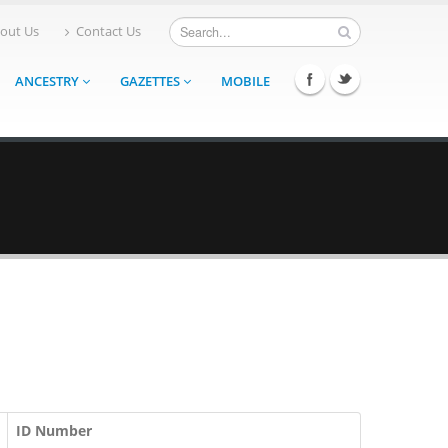
out Us
Contact Us
ANCESTRY
GAZETTES
MOBILE
ID Number