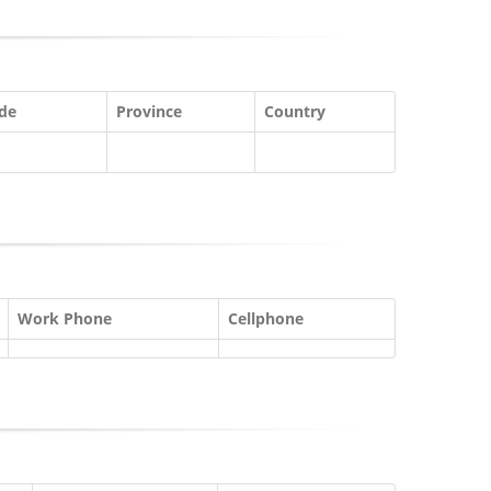
ode
Province
Country
Work Phone
Cellphone