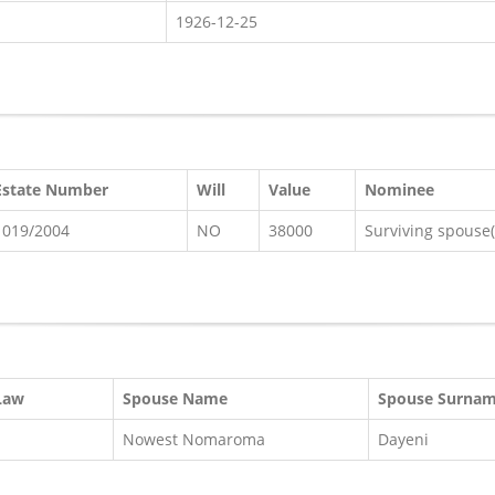
1926-12-25
Estate Number
Will
Value
Nominee
1019/2004
NO
38000
Surviving spous
Law
Spouse Name
Spouse Surna
Nowest Nomaroma
Dayeni