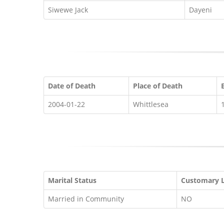
Siwewe Jack
Dayeni
Date of Death
Place of Death
2004-01-22
Whittlesea
Marital Status
Customary 
Married in Community
NO