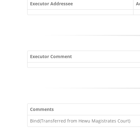
Executor Addressee
A
Executor Comment
Comments
Bind(Transferred from Hewu Magistrates Court)