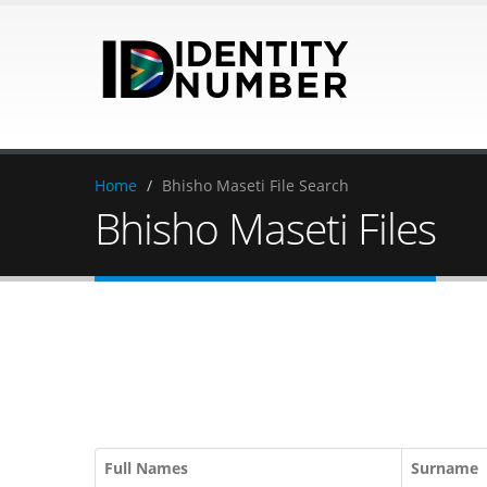
Home
/
Bhisho Maseti File Search
Bhisho Maseti Files
Full Names
Surname