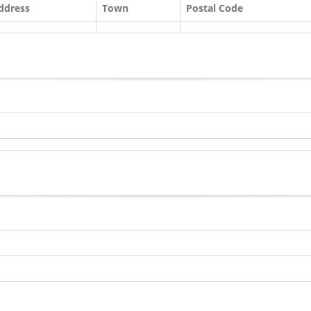
ddress
Town
Postal Code