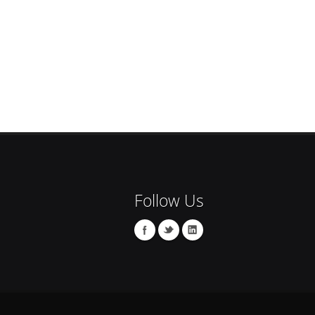
Follow Us