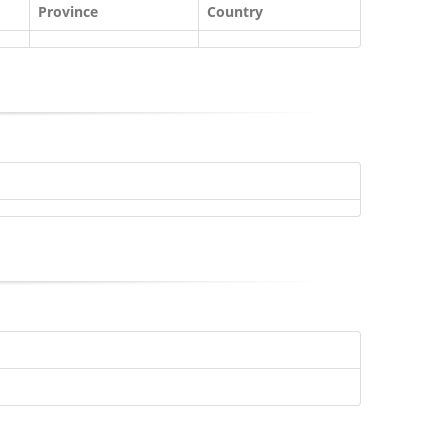
Province
Country