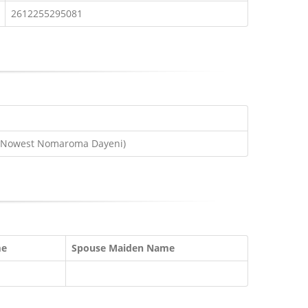
2612255295081
e(Nowest Nomaroma Dayeni)
me
Spouse Maiden Name