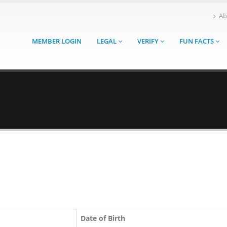
Ab
MEMBER LOGIN
LEGAL
VERIFY
FUN FACTS
Date of Birth