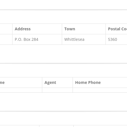
Address
Town
Postal C
P.O. Box 284
Whittlesea
5360
ame
Agent
Home Phone