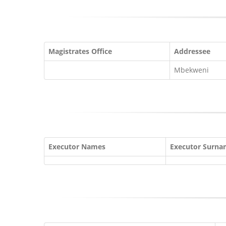
Magistrates Office
Addressee
Mbekweni
Executor Names
Executor Surn