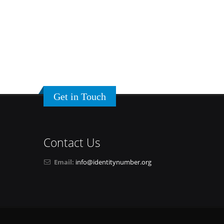
Get in Touch
Contact Us
Email:
info@identitynumber.org