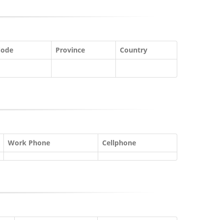
Code
Province
Country
Work Phone
Cellphone