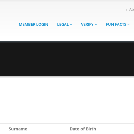
Ab
MEMBER LOGIN
LEGAL
VERIFY
FUN FACTS
Surname
Date of Birth