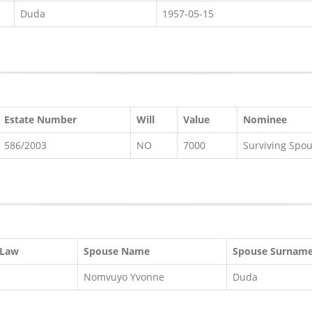
Duda
1957-05-15
Estate Number
Will
Value
Nominee
586/2003
NO
7000
Surviving Spo
 Law
Spouse Name
Spouse Surnam
Nomvuyo Yvonne
Duda