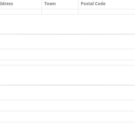
ddress
Town
Postal Code