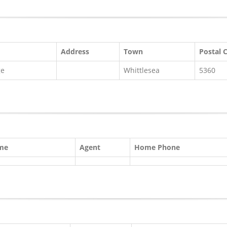
Address
Town
Postal 
ge
Whittlesea
5360
ame
Agent
Home Phone