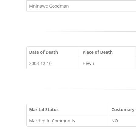
Mninawe Goodman
Date of Death
Place of Death
2003-12-10
Hewu
Marital Status
Customary
Married in Community
NO