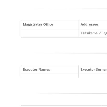
Magistrates Office
Addressee
Tsitsikama Villa
Executor Names
Executor Surn