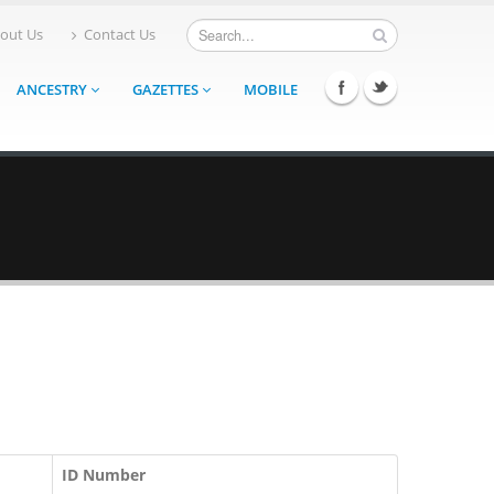
out Us
Contact Us
ANCESTRY
GAZETTES
MOBILE
ID Number