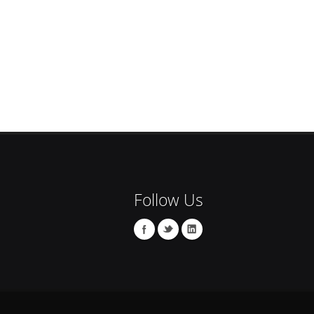
Follow Us