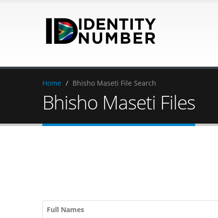
Home
/
Bhisho Maseti File Search
Bhisho Maseti Files
Full Names