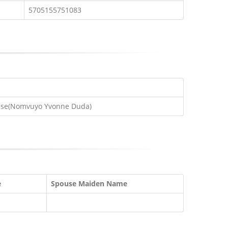
5705155751083
use(Nomvuyo Yvonne Duda)
e
Spouse Maiden Name