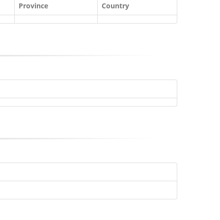
Province
Country