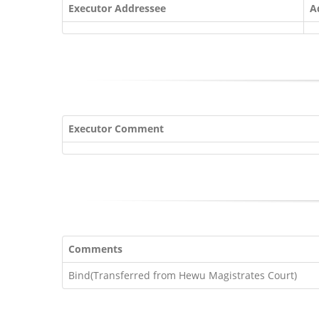
Executor Addressee
A
Executor Comment
Comments
Bind(Transferred from Hewu Magistrates Court)