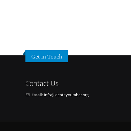
Get in Touch
Contact Us
Email:
info@identitynumber.org