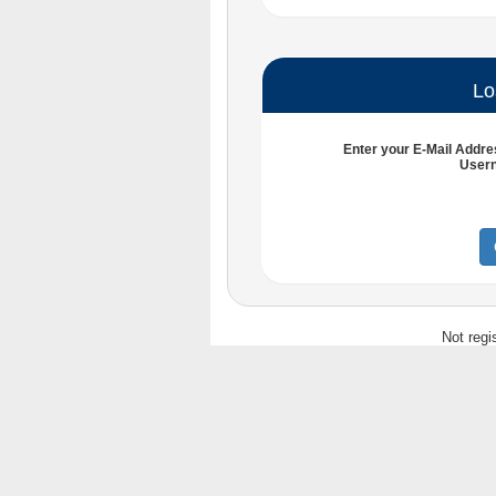
Lo
Enter your
E-Mail Addre
User
Not regi