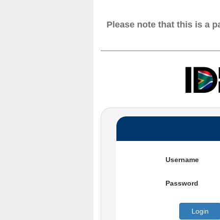
Please note that this is a 
Username
Password