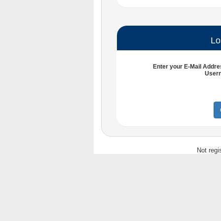
Lo
Enter your
E-Mail Addre
User
Not regi