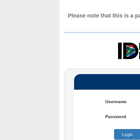
Please note that this is a 
Username
Password