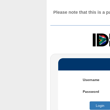
Please note that this is a 
Username
Password