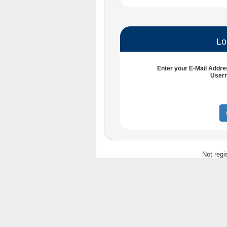
Lo
Enter your
E-Mail Addre
User
Not regi