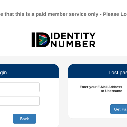
e that this is a paid member service only - Please L
gin
Lost pa
Enter your
E-Mail Address
or
Username