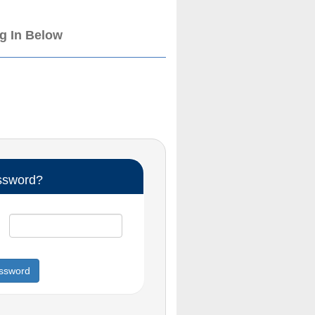
og In Below
ssword?