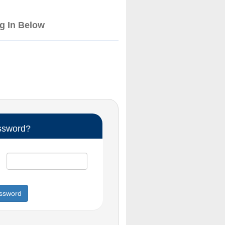
og In Below
ssword?