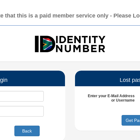
e that this is a paid member service only - Please L
gin
Lost pa
Enter your
E-Mail Address
or
Username