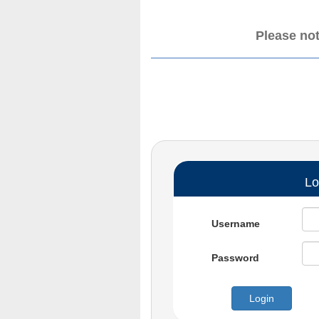
Please not
Lo
Username
Password