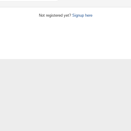
Not registered yet?
Signup here