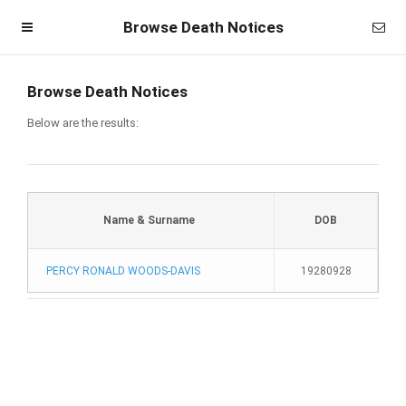
Browse Death Notices
Browse Death Notices
Below are the results:
Name & Surname
DOB
PERCY RONALD WOODS-DAVIS
19280928
Homepage
Member Login
Become a Member