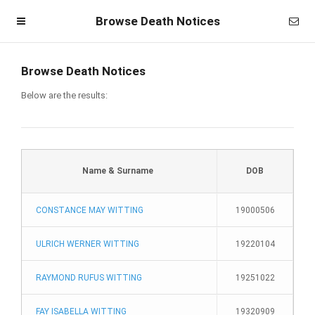
Browse Death Notices
Browse Death Notices
Below are the results:
Name & Surname
DOB
CONSTANCE MAY WITTING
19000506
Homepage
ULRICH WERNER WITTING
19220104
Member Login
RAYMOND RUFUS WITTING
19251022
Become a Member
FAY ISABELLA WITTING
19320909