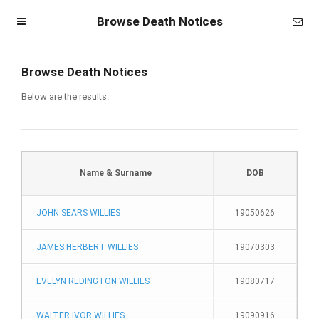
Browse Death Notices
Browse Death Notices
Below are the results:
Name & Surname
DOB
JOHN SEARS WILLIES
19050626
Homepage
JAMES HERBERT WILLIES
19070303
Member Login
EVELYN REDINGTON WILLIES
19080717
Become a Member
WALTER IVOR WILLIES
19090916