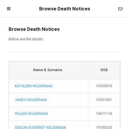
Browse Death Notices
Browse Death Notices
Below are the results:
Name & Surname
DOB
KATHLEEN WILDERMAN
19330910
Homepage
JAMES WILDERMAN
19391001
Member Login
WILLEM WILDERMAN
19671118
Become a Member
GIDEON GODEFREY WILDERMAN
19700325