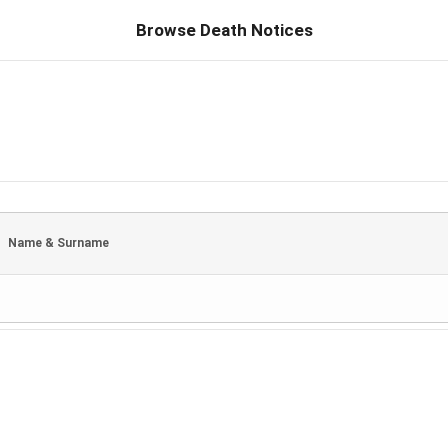
Browse Death Notices
Name & Surname