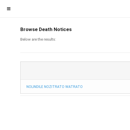
Browse Death Notices
Below are the results:
NOLINDILE NOZITRATO WATRATO
Homepage
Member Login
Become a Member