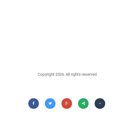
Copyright 2026. All rights reserved.