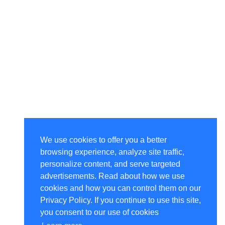
We use cookies to offer you a better
browsing experience, analyze site traffic,
personalize content, and serve targeted
advertisements. Read about how we use
cookies and how you can control them on our
Privacy Policy. If you continue to use this site,
you consent to our use of cookies