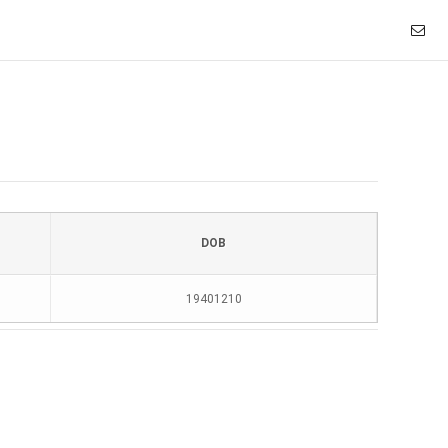
DOB
19401210