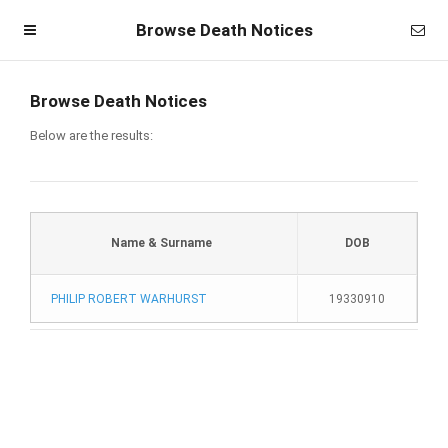
Browse Death Notices
Browse Death Notices
Below are the results:
Name & Surname
DOB
PHILIP ROBERT WARHURST
19330910
Homepage
Member Login
Become a Member