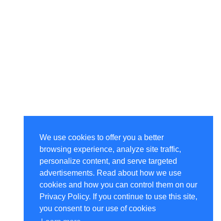
We use cookies to offer you a better
browsing experience, analyze site traffic,
personalize content, and serve targeted
advertisements. Read about how we use
cookies and how you can control them on our
Privacy Policy. If you continue to use this site,
you consent to our use of cookies