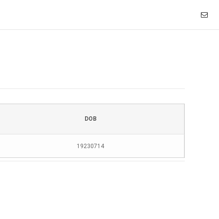
DOB
19230714