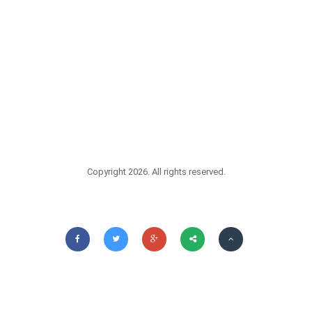
Copyright 2026. All rights reserved.