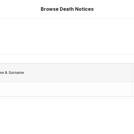
Browse Death Notices
me & Surname