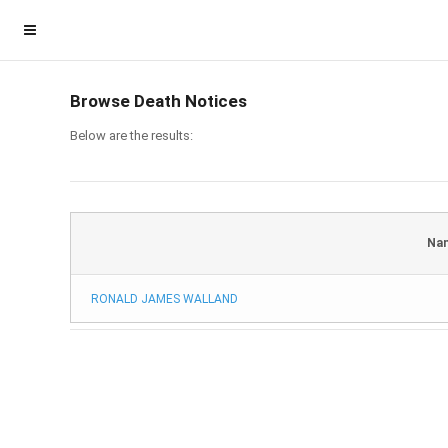
Browse Death Notices
Below are the results:
Na
RONALD JAMES WALLAND
Homepage
Member Login
Become a Member