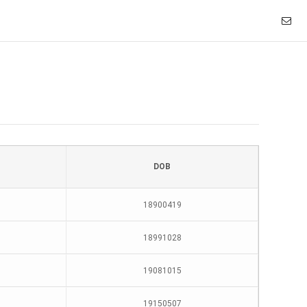
DOB
18900419
18991028
19081015
19150507