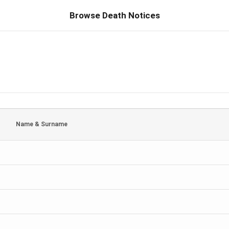
Browse Death Notices
Name & Surname