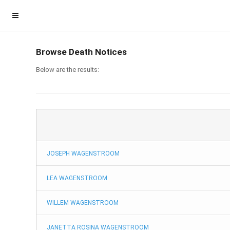
Browse Death Notices
Below are the results:
JOSEPH WAGENSTROOM
Homepage
LEA WAGENSTROOM
Member Login
WILLEM WAGENSTROOM
Become a Member
JANETTA ROSINA WAGENSTROOM