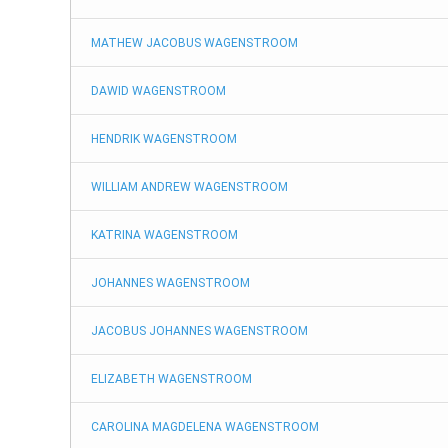
Identity Verification
MATHEW JACOBUS WAGENSTROOM
DAWID WAGENSTROOM
Fun Facts
HENDRIK WAGENSTROOM
Death Notices
WILLIAM ANDREW WAGENSTROOM
Concentration Camps
KATRINA WAGENSTROOM
JOHANNES WAGENSTROOM
Maseti Files
JACOBUS JOHANNES WAGENSTROOM
Marriage Records
ELIZABETH WAGENSTROOM
Baptism Records
CAROLINA MAGDELENA WAGENSTROOM