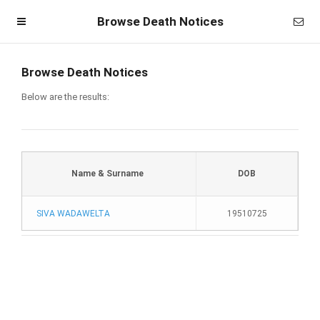
Browse Death Notices
Browse Death Notices
Below are the results:
Name & Surname
DOB
SIVA WADAWELTA
19510725
Homepage
Member Login
Become a Member