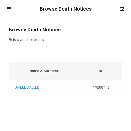
Browse Death Notices
Browse Death Notices
Below are the results:
Name & Surname
DOB
JAILEE DALLED
19280712
Homepage
Member Login
Become a Member