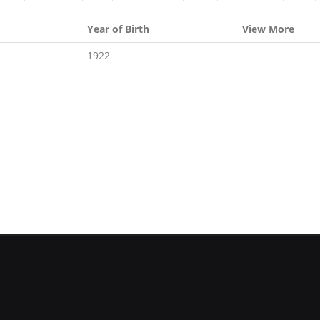
Year of Birth
View More
1922