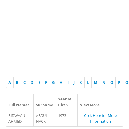
A
B
C
D
E
F
G
H
I
J
K
L
M
N
O
P
Q
Year of
Full Names
Surname
Birth
View More
RIDWAAN
ABDUL
1973
Click Here for More
AHMED
HACK
Information