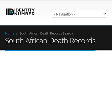
Home
/
South African Death Records Search
South African Death Records