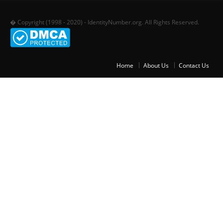
� Copyright (1998 - 2020) - IdentityNumber.org. All Rights Reserved.
Home
About Us
Contact Us