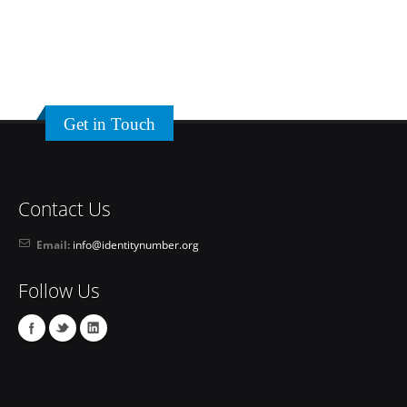
Get in Touch
Contact Us
Email:
info@identitynumber.org
Follow Us