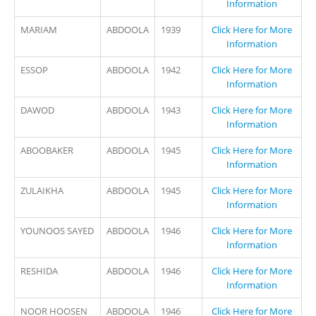
Information
MARIAM
ABDOOLA
1939
Click Here for More
Information
ESSOP
ABDOOLA
1942
Click Here for More
Information
DAWOD
ABDOOLA
1943
Click Here for More
Information
ABOOBAKER
ABDOOLA
1945
Click Here for More
Information
ZULAIKHA
ABDOOLA
1945
Click Here for More
Information
YOUNOOS SAYED
ABDOOLA
1946
Click Here for More
Information
RESHIDA
ABDOOLA
1946
Click Here for More
Information
NOOR HOOSEN
ABDOOLA
1946
Click Here for More