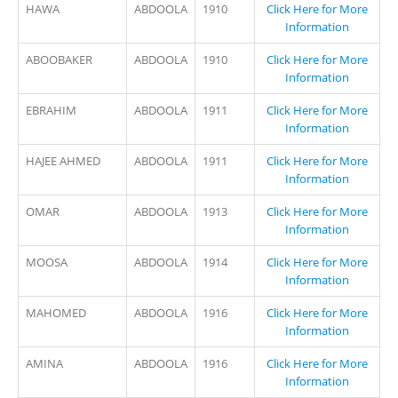
HAWA
ABDOOLA
1910
Click Here for More
Information
ABOOBAKER
ABDOOLA
1910
Click Here for More
Information
EBRAHIM
ABDOOLA
1911
Click Here for More
Information
HAJEE AHMED
ABDOOLA
1911
Click Here for More
Information
OMAR
ABDOOLA
1913
Click Here for More
Information
MOOSA
ABDOOLA
1914
Click Here for More
Information
MAHOMED
ABDOOLA
1916
Click Here for More
Information
AMINA
ABDOOLA
1916
Click Here for More
Information