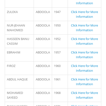
Information
ZULEKA
ABDOOLA
1947
Click Here for More
Information
NUR-JEHAAN
ABDOOLA
1950
Click Here for More
MAHOMED
Information
HASSEEN BANU
ABDOOLA
1952
Click Here for More
CASSIM
Information
EBRAHIM
ABDOOLA
1957
Click Here for More
Information
FIROZ
ABDOOLA
1960
Click Here for More
Information
ABDUL HAQUE
ABDOOLA
1961
Click Here for More
Information
MOHAMED
ABDOOLA
1968
Click Here for More
SAYEED
Information