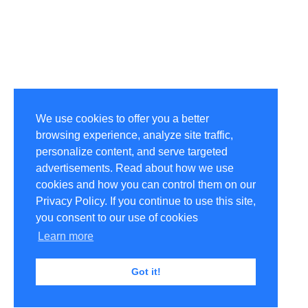
We use cookies to offer you a better
browsing experience, analyze site traffic,
personalize content, and serve targeted
advertisements. Read about how we use
cookies and how you can control them on our
Privacy Policy. If you continue to use this site,
you consent to our use of cookies
Learn more
Got it!