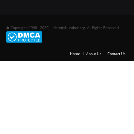
� Copyright (1998 - 2020) - IdentityNumber.org. All Rights Reserved.
Home
About Us
Contact Us