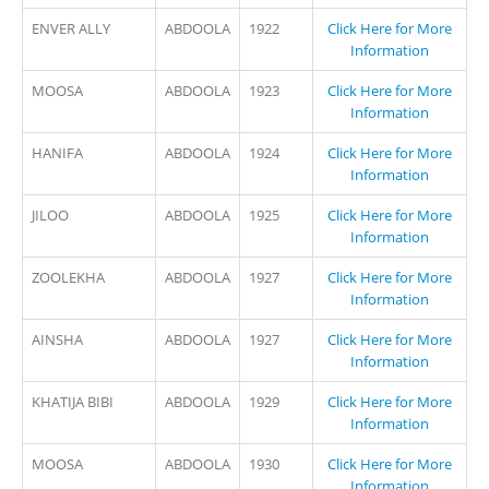
ENVER ALLY
ABDOOLA
1922
Click Here for More
Information
MOOSA
ABDOOLA
1923
Click Here for More
Information
HANIFA
ABDOOLA
1924
Click Here for More
Information
JILOO
ABDOOLA
1925
Click Here for More
Information
ZOOLEKHA
ABDOOLA
1927
Click Here for More
Information
AINSHA
ABDOOLA
1927
Click Here for More
Information
KHATIJA BIBI
ABDOOLA
1929
Click Here for More
Information
MOOSA
ABDOOLA
1930
Click Here for More
Information