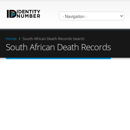
Home
/
South African Death Records Search
South African Death Records