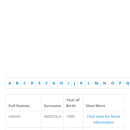
A
B
C
D
E
F
G
H
I
J
K
L
M
N
O
P
Q
Year of
Full Names
Surname
Birth
View More
AMINA
ABDOOLA
1909
Click Here for More
Information