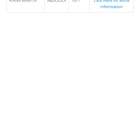
RIANA MARITA
ABDOOLA
1971
Click Here for More
Information