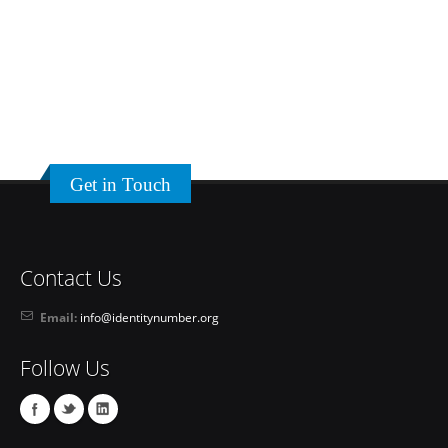
Get in Touch
Contact Us
Email:
info@identitynumber.org
Follow Us