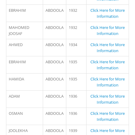
EBRAHIM
ABDOOLA
1932
Click Here for More
Information
MAHOMED
ABDOOLA
1932
Click Here for More
JOOSAF
Information
AHMED
ABDOOLA
1934
Click Here for More
Information
EBRAHIM
ABDOOLA
1935
Click Here for More
Information
HAMIDA
ABDOOLA
1935
Click Here for More
Information
ADAM
ABDOOLA
1936
Click Here for More
Information
OSMAN
ABDOOLA
1936
Click Here for More
Information
JOOLEKHA
ABDOOLA
1939
Click Here for More