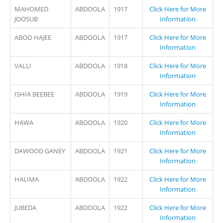
MAHOMED
ABDOOLA
1917
Click Here for More
JOOSUB
Information
ABOO HAJEE
ABDOOLA
1917
Click Here for More
Information
VALLI
ABDOOLA
1918
Click Here for More
Information
ISHIA BEEBEE
ABDOOLA
1919
Click Here for More
Information
HAWA
ABDOOLA
1920
Click Here for More
Information
DAWOOD GANEY
ABDOOLA
1921
Click Here for More
Information
HALIMA
ABDOOLA
1922
Click Here for More
Information
JUBEDA
ABDOOLA
1922
Click Here for More
Information