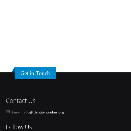
Get in Touch
Contact Us
Email:
info@identitynumber.org
Follow Us