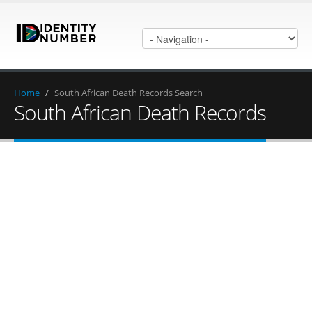
Home
/
South African Death Records Search
South African Death Records