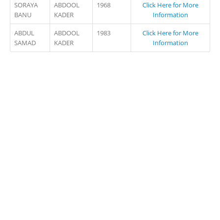
SORAYA
ABDOOL
1968
Click Here for More
BANU
KADER
Information
ABDUL
ABDOOL
1983
Click Here for More
SAMAD
KADER
Information