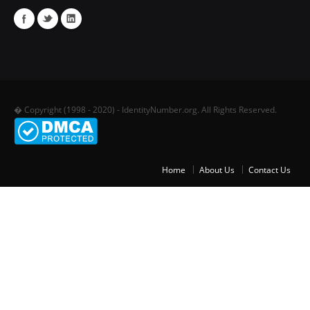
� Copyright (1998 - 2020) - IdentityNumber.org. All Rights Reserved.
Home
About Us
Contact Us