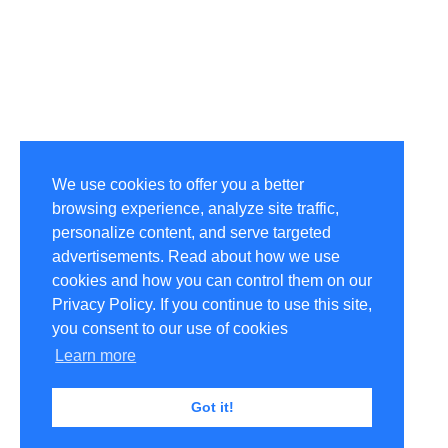
We use cookies to offer you a better
browsing experience, analyze site traffic,
personalize content, and serve targeted
advertisements. Read about how we use
cookies and how you can control them on our
Privacy Policy. If you continue to use this site,
you consent to our use of cookies
Learn more
Got it!