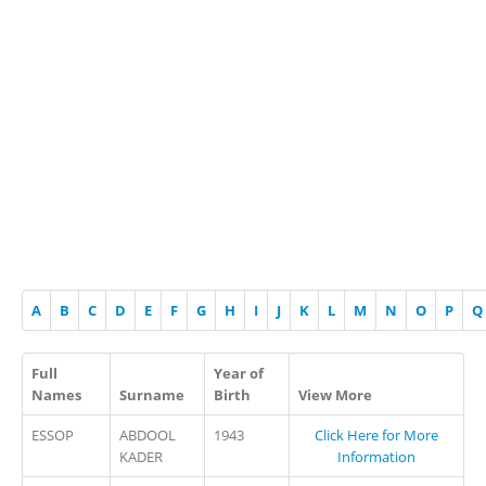
A
B
C
D
E
F
G
H
I
J
K
L
M
N
O
P
Q
Full
Year of
Names
Surname
Birth
View More
ESSOP
ABDOOL
1943
Click Here for More
KADER
Information