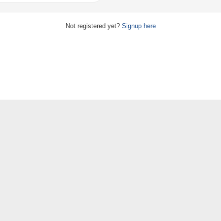
Not registered yet?
Signup here