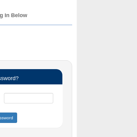
og In Below
ssword?