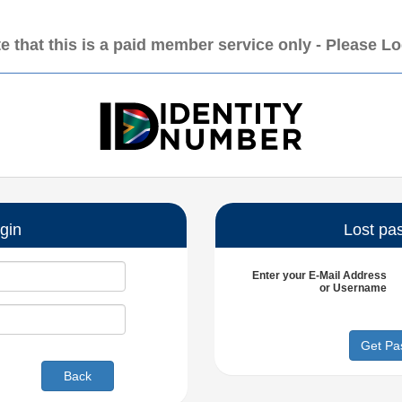
e that this is a paid member service only - Please L
gin
Lost pa
Enter your
E-Mail Address
or
Username