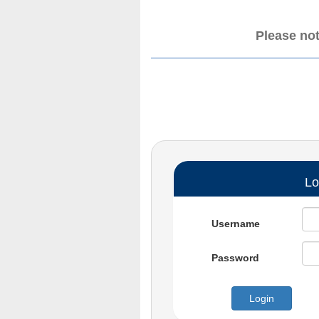
Please not
Lo
Username
Password