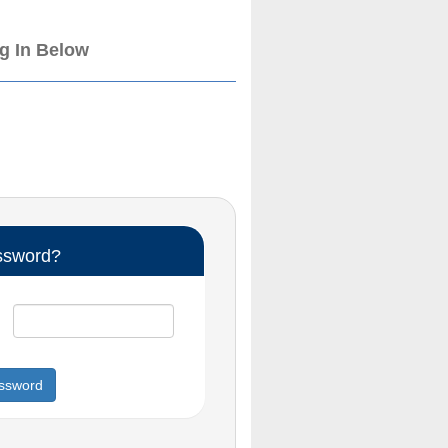
og In Below
ssword?