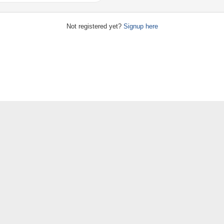
Not registered yet?
Signup here