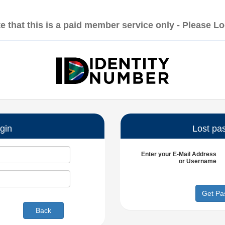
e that this is a paid member service only - Please L
gin
Lost pa
Enter your
E-Mail Address
or
Username