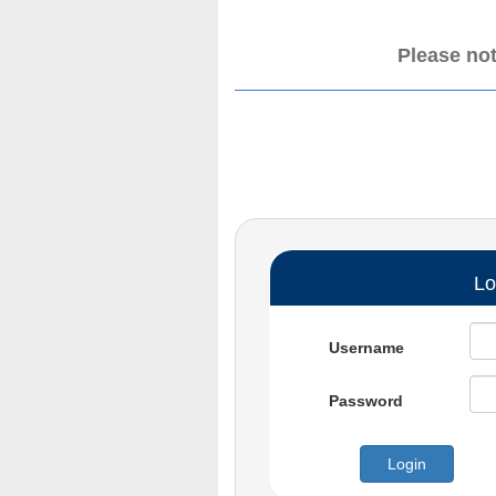
Please not
Lo
Username
Password