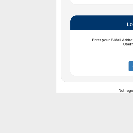
Lo
Enter your
E-Mail Addre
User
Not regi