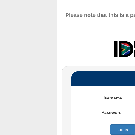
Please note that this is a 
Username
Password