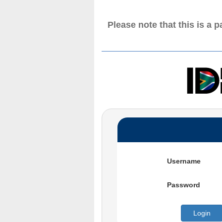
Please note that this is a 
Username
Password