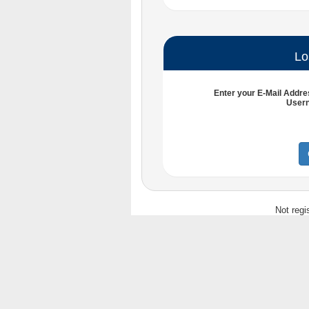
Lo
Enter your
E-Mail Addre
User
Not regi