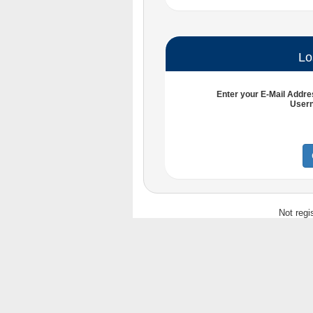
Lo
Enter your
E-Mail Addre
User
Not regi