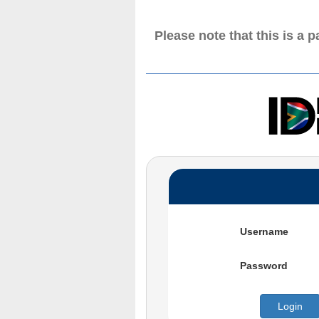
Please note that this is a 
Username
Password