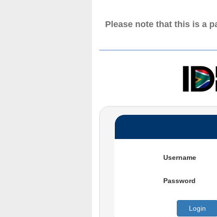
Please note that this is a 
Username
Password