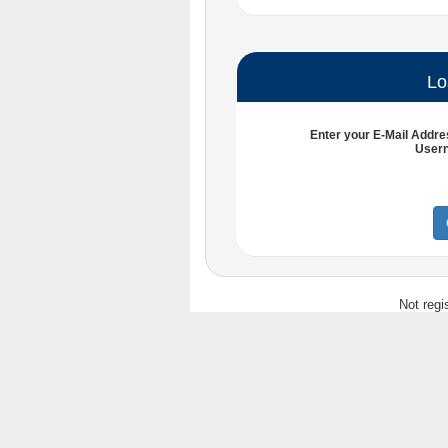
Lo
Enter your
E-Mail Addre
User
Not regi