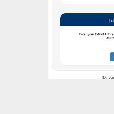
Lo
Enter your
E-Mail Addre
User
Not regi