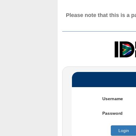
Please note that this is a 
Username
Password