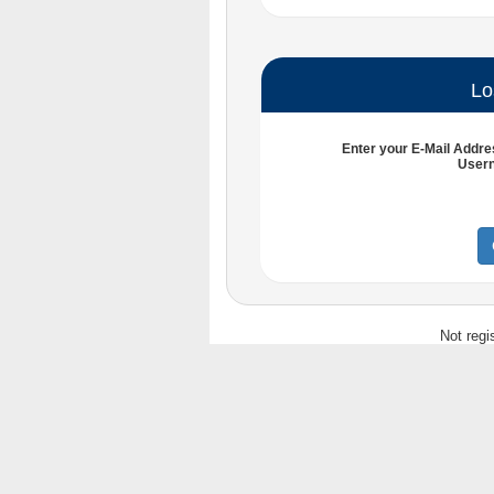
Lo
Enter your
E-Mail Addre
User
Not regi