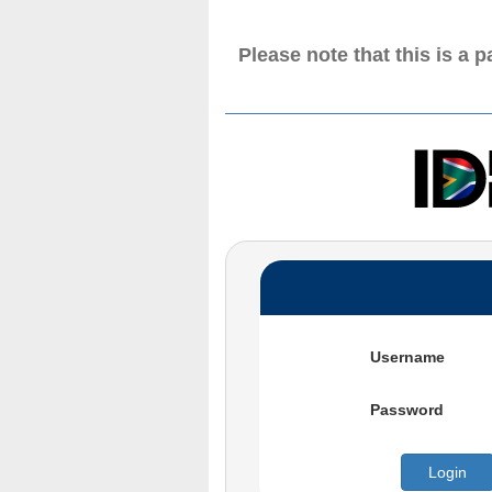
Please note that this is a 
Username
Password