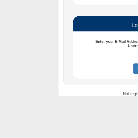
Lo
Enter your
E-Mail Addre
User
Not regi