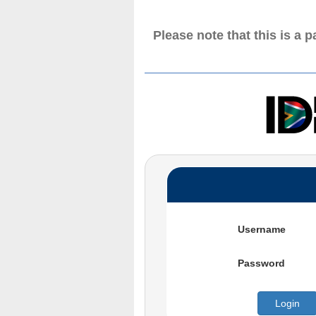
Please note that this is a 
Username
Password